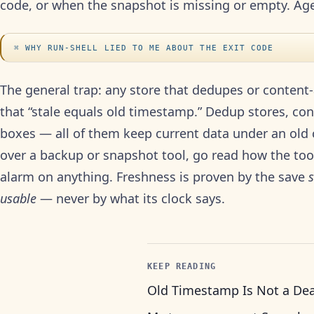
code, or when the snapshot is missing or empty. Age 
WHY RUN-SHELL LIED TO ME ABOUT THE EXIT CODE
The general trap: any store that dedupes or conten
that “stale equals old timestamp.” Dedup stores, co
boxes — all of them keep current data under an old c
over a backup or snapshot tool, go read how the tool 
alarm on anything. Freshness is proven by the save
usable
— never by what its clock says.
KEEP READING
Old Timestamp Is Not a De