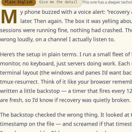
This one has a deeper technic
Plain English
Give me the detail
WATCH THE RECAP
▶
M
17S · FUSION VOICEOVER
y phone buzzed with a voice alert: “recovery
later. Then again. The box it was yelling abo
sessions were running fine, nothing had crashed. T
wrong loudly, on a channel I actually listen to.
Here’s the setup in plain terms. I run a small fleet 
monitor, no keyboard, just servers doing work. Each
terminal layout (the windows and panes I’d want back 
tmux-resurrect. Think of it like your browser remem
written a little backstop — a timer that fires every
are fresh, so I’d know if recovery was quietly broken.
The backstop checked the wrong thing. It looked at t
timestamp on the file — and screamed if that times