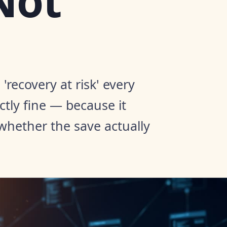
Not
recovery at risk' every
tly fine — because it
whether the save actually