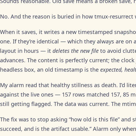
Sounds reasonable. Old save means a broken save, r
No. And the reason is buried in how tmux-resurrect wr
When it saves, it writes a new timestamped snapshot
one. If they’re identical — which they always are on 
layout in hours — it
deletes the new file
to avoid clutt
advances. The content is perfectly current; the clock
headless box, an old timestamp is the
expected, heal
My alarm read that healthy stillness as death. I’d li
against the live ones — 157 rows matched 157, 85 
still getting flagged. The data was current. The mtim
The fix was to stop asking “how old is this file” and s
succeed, and is the artifact usable.” Alarm only when