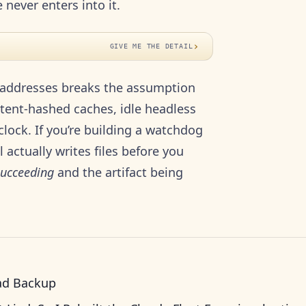
never enters into it.
›
GIVE ME THE DETAIL
t-addresses breaks the assumption
ntent-hashed caches, idle headless
lock. If you’re building a watchdog
actually writes files before you
succeeding
and the artifact being
ad Backup