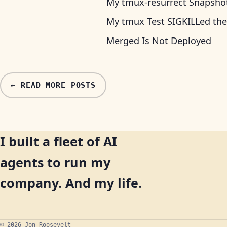
My tmux-resurrect Snapshot 
My tmux Test SIGKILLed the
Merged Is Not Deployed
← READ MORE POSTS
I built a fleet of AI
agents to run my
company. And my life.
© 2026 Jon Roosevelt