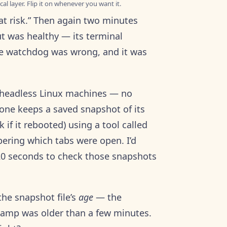
al layer. Flip it on whenever you want it.
 at risk.” Then again two minutes
ut was healthy — its terminal
he watchdog was wrong, and it was
of headless Linux machines — no
 one keeps a saved snapshot of its
if it rebooted) using a tool called
bering which tabs were open. I’d
 120 seconds to check those snapshots
he snapshot file’s
age
— the
tamp was older than a few minutes.