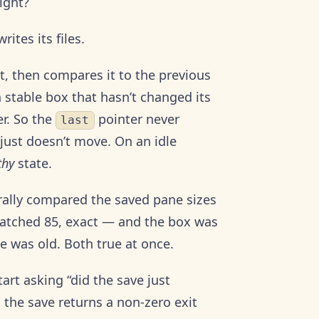
ight?
ites its files.
, then compares it to the previous
a stable box that hasn’t changed its
er. So the
pointer never
last
 just doesn’t move. On an idle
thy
state.
terally compared the saved pane sizes
matched 85, exact — and the box was
e was old. Both true at once.
tart asking “did the save just
 the save returns a non-zero exit