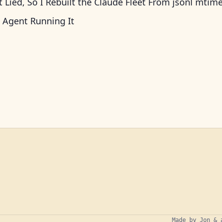
Lied, So I Rebuilt the Claude Fleet From jsonl mtim
 Agent Running It
Made by Jon & 