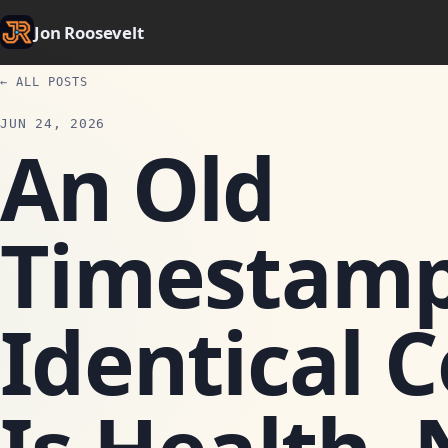
Jon Roosevelt
← ALL POSTS
JUN 24, 2026
An Old
Timestamp
Identical 