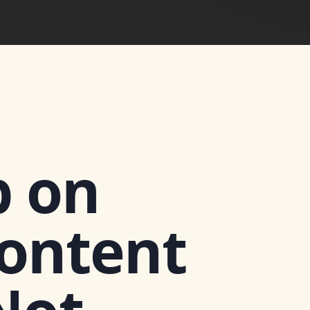
 on
Content