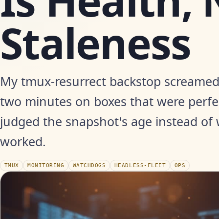
Is Health, 
Staleness
My tmux-resurrect backstop screamed '
two minutes on boxes that were perfec
judged the snapshot's age instead of 
worked.
TMUX
MONITORING
WATCHDOGS
HEADLESS-FLEET
OPS