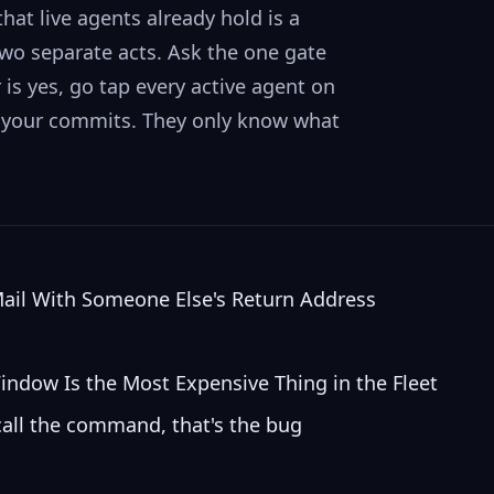
hat live agents already hold is a
 two separate acts. Ask the one gate
is yes, go tap every active agent on
ng your commits. They only know what
Mail With Someone Else's Return Address
indow Is the Most Expensive Thing in the Fleet
call the command, that's the bug