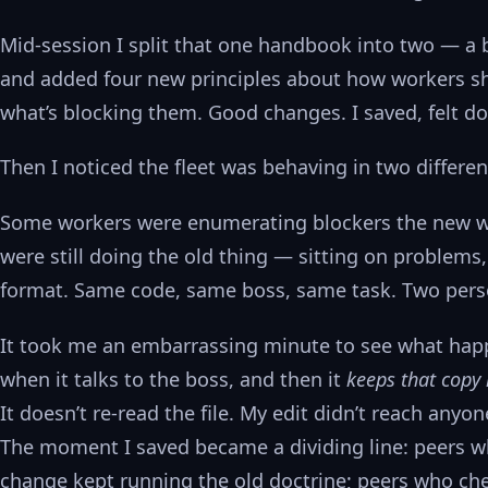
Mid-session I split that one handbook into two — a 
and added four new principles about how workers sh
what’s blocking them. Good changes. I saved, felt d
Then I noticed the fleet was behaving in two differen
Some workers were enumerating blockers the new way
were still doing the old thing — sitting on problems
format. Same code, same boss, same task. Two perso
It took me an embarrassing minute to see what happ
when it talks to the boss, and then it
keeps that copy 
It doesn’t re-read the file. My edit didn’t reach any
The moment I saved became a dividing line: peers wh
change kept running the old doctrine; peers who che