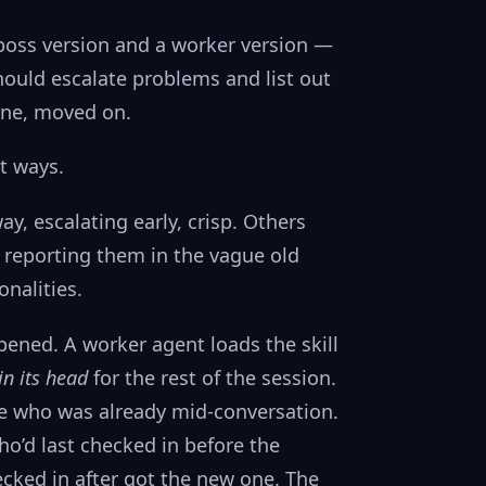
boss version and a worker version —
ould escalate problems and list out
one, moved on.
t ways.
, escalating early, crisp. Others
, reporting them in the vague old
nalities.
ened. A worker agent loads the skill
in its head
for the rest of the session.
one who was already mid-conversation.
o’d last checked in before the
cked in after got the new one. The