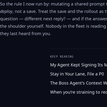
So the rule I now run by: mutating a shared prompt t
deploy
, not a save. Treat the save and the rollout as
question — different next reply? — and if the answer 
the shoulder yourself. Nobody in the fleet is readi
they last heard from you.
KEEP READING
My Agent Kept Signing Its 
Stay in Your Lane, File a P0
The Boss Agent's Context W
When you're straining to re