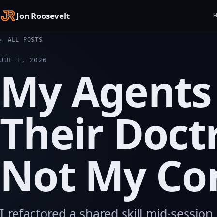
Jon Roosevelt
← ALL POSTS
JUL 1, 2026
My Agents
Their Doct
Not My C
I refactored a shared skill mid-sessio