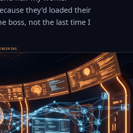
ecause they'd loaded their
he boss, not the last time I
INEERING