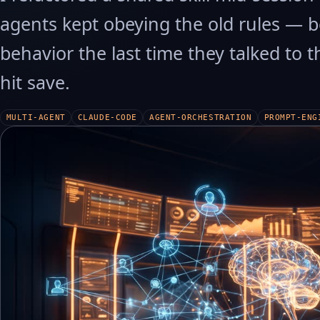
agents kept obeying the old rules — b
behavior the last time they talked to t
hit save.
MULTI-AGENT
CLAUDE-CODE
AGENT-ORCHESTRATION
PROMPT-ENG