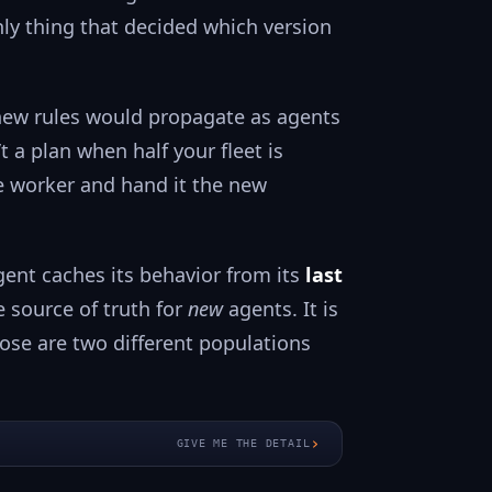
nly thing that decided which version
e new rules would propagate as agents
t a plan when half your fleet is
ve worker and hand it the new
gent caches its behavior from its
last
he source of truth for
new
agents. It is
ose are two different populations
›
GIVE ME THE DETAIL