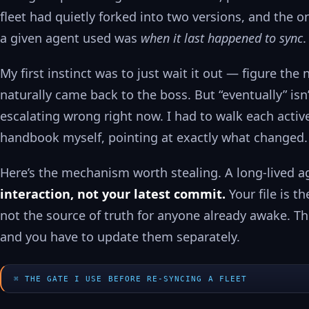
fleet had quietly forked into two versions, and the o
a given agent used was
when it last happened to sync
.
My first instinct was to just wait it out — figure th
naturally came back to the boss. But “eventually” isn’
escalating wrong right now. I had to walk each acti
handbook myself, pointing at exactly what changed.
Here’s the mechanism worth stealing. A long-lived a
interaction, not your latest commit.
Your file is t
not the source of truth for anyone already awake. Th
and you have to update them separately.
THE GATE I USE BEFORE RE-SYNCING A FLEET