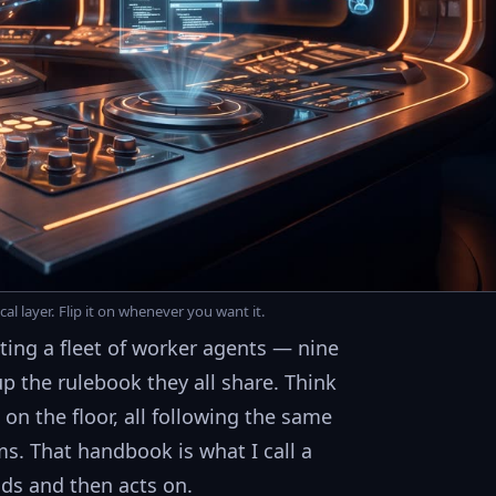
al layer. Flip it on whenever you want it.
ing a fleet of worker agents — nine
up the rulebook they all share. Think
 on the floor, all following the same
s. That handbook is what I call a
ads and then acts on.