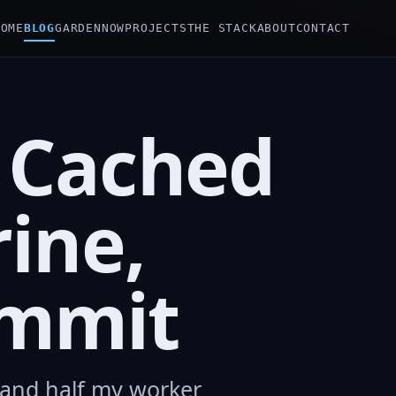
HOME
BLOG
GARDEN
NOW
PROJECTS
THE STACK
ABOUT
CONTACT
 Cached
rine,
ommit
n and half my worker