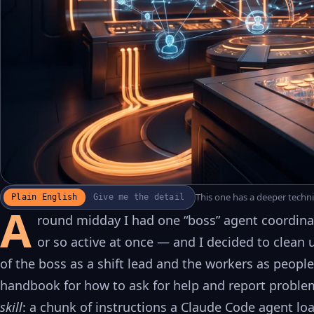
This one has a deeper technic
Plain English
Give me the detail
WATCH THE RECAP
▶
A
17S · FUSION VOICEOVER
round midday I had one “boss” agent coordinat
or so active at once — and I decided to clean 
of the boss as a shift lead and the workers as people
handbook for how to ask for help and report problem
skill
: a chunk of instructions a Claude Code agent lo