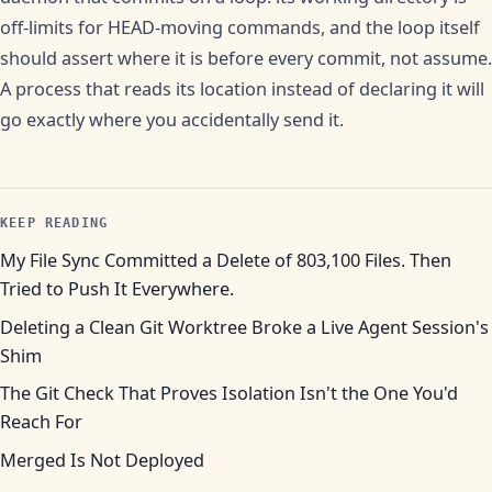
off-limits for HEAD-moving commands, and the loop itself
should assert where it is before every commit, not assume.
A process that reads its location instead of declaring it will
go exactly where you accidentally send it.
KEEP READING
My File Sync Committed a Delete of 803,100 Files. Then
Tried to Push It Everywhere.
Deleting a Clean Git Worktree Broke a Live Agent Session's
Shim
The Git Check That Proves Isolation Isn't the One You'd
Reach For
Merged Is Not Deployed