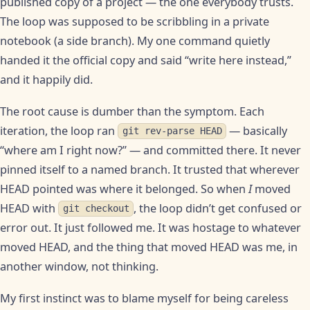
published copy of a project — the one everybody trusts.
The loop was supposed to be scribbling in a private
notebook (a side branch). My one command quietly
handed it the official copy and said “write here instead,”
and it happily did.
The root cause is dumber than the symptom. Each
iteration, the loop ran
— basically
git rev-parse HEAD
“where am I right now?” — and committed there. It never
pinned itself to a named branch. It trusted that wherever
HEAD pointed was where it belonged. So when
I
moved
HEAD with
, the loop didn’t get confused or
git checkout
error out. It just followed me. It was hostage to whatever
moved HEAD, and the thing that moved HEAD was me, in
another window, not thinking.
My first instinct was to blame myself for being careless