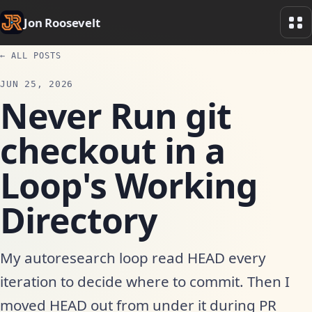
Jon Roosevelt
← ALL POSTS
JUN 25, 2026
Never Run git
checkout in a
Loop's Working
Directory
My autoresearch loop read HEAD every
iteration to decide where to commit. Then I
moved HEAD out from under it during PR