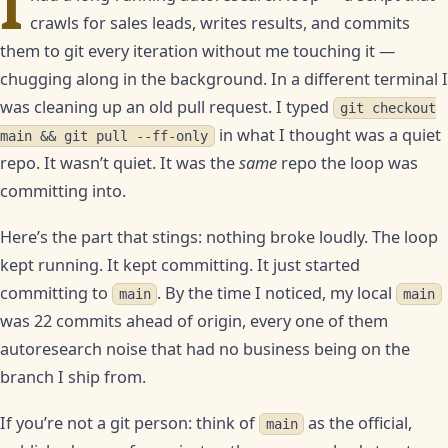
I
crawls for sales leads, writes results, and commits
them to git every iteration without me touching it —
chugging along in the background. In a different terminal I
was cleaning up an old pull request. I typed
git checkout
in what I thought was a quiet
main && git pull --ff-only
repo. It wasn’t quiet. It was the
same
repo the loop was
committing into.
Here’s the part that stings: nothing broke loudly. The loop
kept running. It kept committing. It just started
committing to
. By the time I noticed, my local
main
main
was 22 commits ahead of origin, every one of them
autoresearch noise that had no business being on the
branch I ship from.
If you’re not a git person: think of
as the official,
main