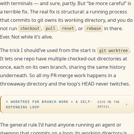
with terminals — and sure, partly. But “be more careful” is
a terrible fix. The real fix is structural: a running process
that commits to git owns its working directory, and you do
not run
,
,
, or
in there.
checkout
pull
reset
rebase
Ever. Not while it’s alive.
The trick I should’ve used from the start is
.
git worktree
It lets one repo have multiple checked-out directories at
once, each on its own branch, sharing the same history
underneath. So all my PR-merge work happens in a
throwaway directory and the loop’s HEAD never twitches.
WORKTREE FOR BRANCH WORK + A SELF-
GIVE ME THE
›
DETAIL
DEFENDING LOOP
The general rule I’d hand anyone running an agent or
daemon that commits on a loop: its working directory is