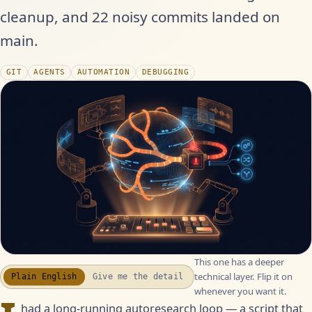
cleanup, and 22 noisy commits landed on
main.
GIT
AGENTS
AUTOMATION
DEBUGGING
This one has a deeper
technical layer. Flip it on
Plain English
Give me the detail
whenever you want it.
had a long-running autoresearch loop — a script that