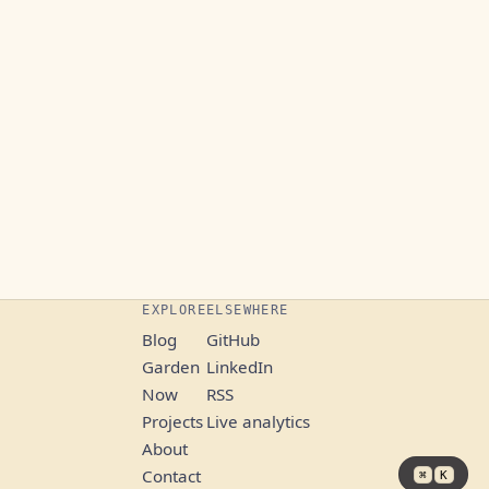
EXPLORE
ELSEWHERE
Blog
GitHub
Garden
LinkedIn
Now
RSS
Projects
Live analytics
About
Contact
⌘
K