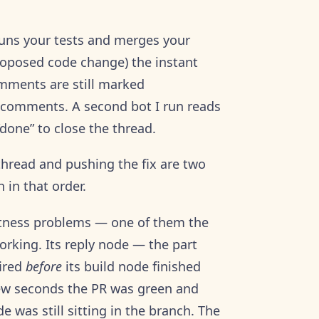
 runs your tests and merges your
roposed code change) the instant
omments are still marked
e comments. A second bot I run reads
“done” to close the thread.
thread and pushing the fix are two
 in that order.
ctness problems — one of them the
rking. Its reply node — the part
fired
before
its build node finished
few seconds the PR was green and
was still sitting in the branch. The