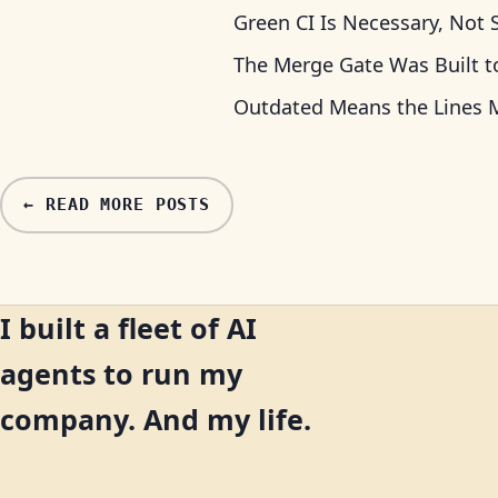
Green CI Is Necessary, Not S
The Merge Gate Was Built t
Outdated Means the Lines M
← READ MORE POSTS
I built a fleet of AI
agents to run my
company. And my life.