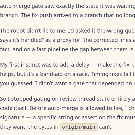
auto-merge gate saw exactly the state it was waiting
branch. The fix push arrived to a branch that no long
The robot didn’t lie to me. I’d asked it the wrong que
says it’s handled” as a proxy for “the corrected lines
fact, and on a fast pipeline the gap between them is
My first instinct was to add a delay — make the fix-b
helps, but it’s a band-aid on a race. Timing fixes fai
you guessed. I didn’t want a gate that depended on 
So I stopped gating on review-thread state entirely
code itself. Before auto-merge is allowed to fire, I c
signature — a specific string or assertion the fix m
they want; the bytes in
can’t.
origin/main