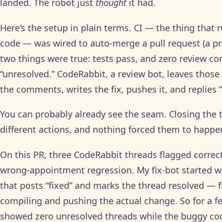
landed. The robot just
thought
it had.
Here’s the setup in plain terms. CI — the thing that
code — was wired to auto-merge a pull request (a p
two things were true: tests pass, and zero review c
“unresolved.” CodeRabbit, a review bot, leaves thos
the comments, writes the fix, pushes it, and replies 
You can probably already see the seam. Closing the 
different actions, and nothing forced them to happen
On this PR, three CodeRabbit threads flagged corre
wrong-appointment regression. My fix-bot started wo
that posts “fixed” and marks the thread resolved — 
compiling and pushing the actual change. So for a 
showed zero unresolved threads while the buggy code 