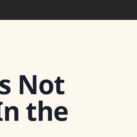
Is Not
In the