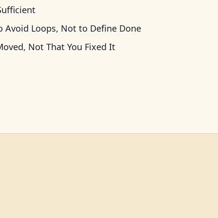
ufficient
o Avoid Loops, Not to Define Done
oved, Not That You Fixed It