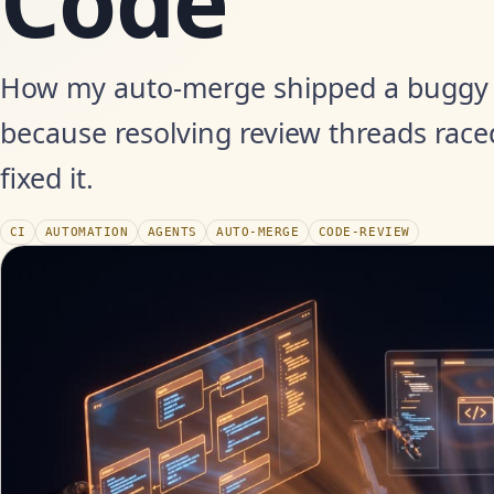
Code'
How my auto-merge shipped a buggy 
because resolving review threads race
fixed it.
CI
AUTOMATION
AGENTS
AUTO-MERGE
CODE-REVIEW