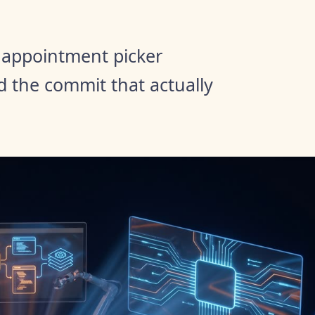
appointment picker
d the commit that actually