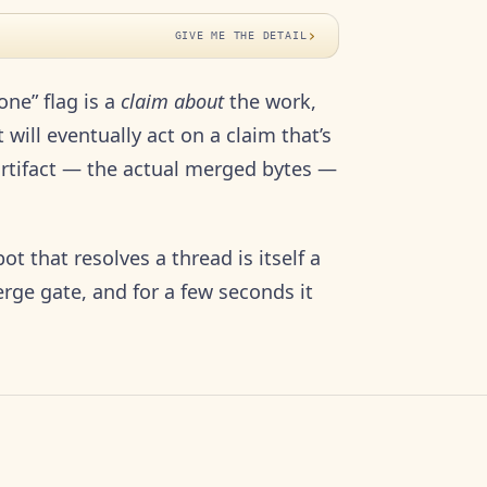
›
GIVE ME THE DETAIL
one” flag is a
claim about
the work,
 will eventually act on a claim that’s
 artifact — the actual merged bytes —
ot that resolves a thread is itself a
rge gate, and for a few seconds it