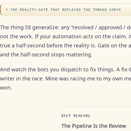
THE REALITY-GATE THAT REPLACED THE THREAD CHECK
The thing I’d generalize: any “resolved / approved / d
not the work. If your automation acts on the claim, it
true a half-second before the reality is. Gate on the
and the half-second stops mattering.
And watch the bots you dispatch to fix things. A fix-b
writer in the race. Mine was racing me to my own me
won.
KEEP READING
The Pipeline Is the Review