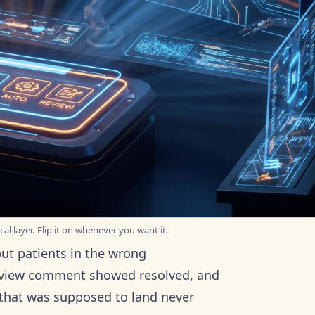
al layer. Flip it on whenever you want it.
put patients in the wrong
review comment showed resolved, and
x that was supposed to land never