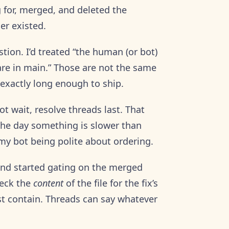
 for, merged, and deleted the
er existed.
stion. I’d treated “the human (or bot)
 are in main.” Those are not the same
 exactly long enough to ship.
ot wait, resolve threads last. That
l the day something is slower than
my bot being polite about ordering.
 and started gating on the merged
heck the
content
of the file for the fix’s
ust contain. Threads can say whatever