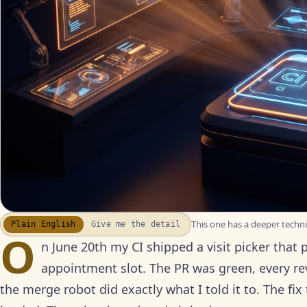
This one has a deeper technic
Plain English
Give me the detail
WATCH THE RECAP
▶
O
17S · FUSION VOICEOVER
n June 20th my CI shipped a visit picker that 
appointment slot. The PR was green, every 
the merge robot did exactly what I told it to. The fi