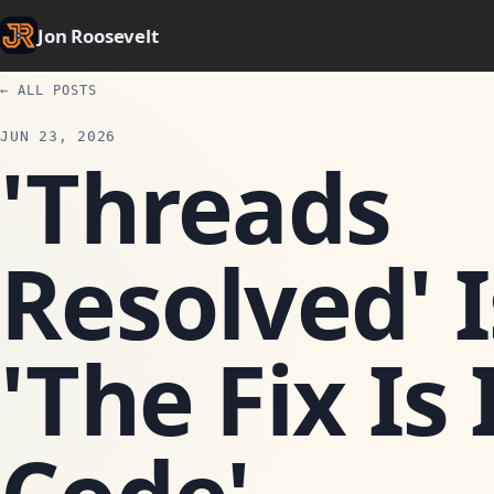
Jon Roosevelt
← ALL POSTS
JUN 23, 2026
'Threads
Resolved' 
'The Fix Is 