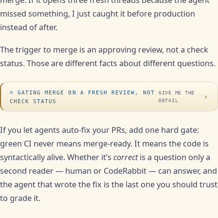
merge. If it opens three fresh threads because the agent
missed something, I just caught it before production
instead of after.
The trigger to merge is an approving review, not a check
status. Those are different facts about different questions.
GATING MERGE ON A FRESH REVIEW, NOT
GIVE ME THE
›
DETAIL
CHECK STATUS
If you let agents auto-fix your PRs, add one hard gate:
green CI never means merge-ready. It means the code is
syntactically alive. Whether it’s
correct
is a question only a
second reader — human or CodeRabbit — can answer, and
the agent that wrote the fix is the last one you should trust
to grade it.