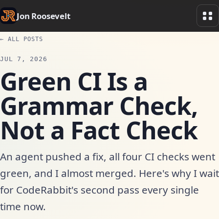
Jon Roosevelt
← ALL POSTS
JUL 7, 2026
Green CI Is a
Grammar Check,
Not a Fact Check
An agent pushed a fix, all four CI checks went
green, and I almost merged. Here's why I wait
for CodeRabbit's second pass every single
time now.