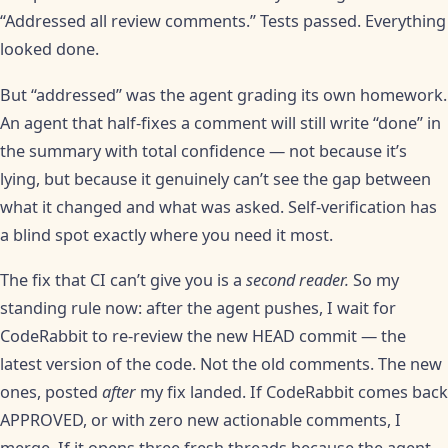
“Addressed all review comments.” Tests passed. Everything
looked done.
But “addressed” was the agent grading its own homework.
An agent that half-fixes a comment will still write “done” in
the summary with total confidence — not because it’s
lying, but because it genuinely can’t see the gap between
what it changed and what was asked. Self-verification has
a blind spot exactly where you need it most.
The fix that CI can’t give you is a
second reader.
So my
standing rule now: after the agent pushes, I wait for
CodeRabbit to re-review the new HEAD commit — the
latest version of the code. Not the old comments. The new
ones, posted
after
my fix landed. If CodeRabbit comes back
APPROVED, or with zero new actionable comments, I