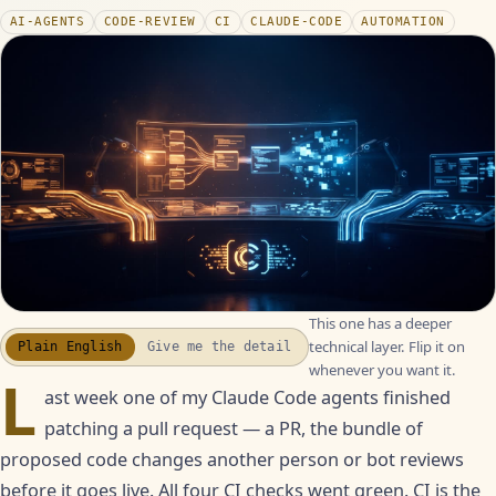
AI-AGENTS
CODE-REVIEW
CI
CLAUDE-CODE
AUTOMATION
This one has a deeper
WATCH THE RECAP
▶
technical layer. Flip it on
Plain English
Give me the detail
17S · FUSION VOICEOVER
whenever you want it.
L
ast week one of my Claude Code agents finished
patching a pull request — a PR, the bundle of
proposed code changes another person or bot reviews
before it goes live. All four CI checks went green. CI is the