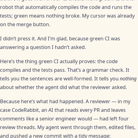
robot that automatically compiles the code and runs the
tests; green means nothing broke. My cursor was already
on the merge button.
I didn’t press it. And I’m glad, because green CI was
answering a question I hadn’t asked.
Here’s the thing green CI actually proves: the code
compiles and the tests pass. That’s a grammar check. It
tells you the sentences are well-formed. It tells you
nothing
about whether the agent did what the reviewer asked.
Because here’s what had happened. A reviewer — in my
case CodeRabbit, an AI that reads every PR and leaves
comments like a senior engineer would — had left four
review threads. My agent went through them, edited files,
and pushed a new commit with a tidy message: