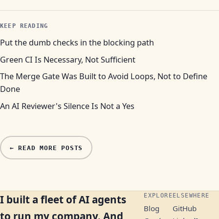
KEEP READING
Put the dumb checks in the blocking path
Green CI Is Necessary, Not Sufficient
The Merge Gate Was Built to Avoid Loops, Not to Define
Done
An AI Reviewer's Silence Is Not a Yes
← READ MORE POSTS
EXPLORE
ELSEWHERE
I built a fleet of AI agents
Blog
GitHub
to run my company. And