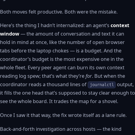
Both moves felt productive. Both were the mistake.
Here’s the thing I hadn’t internalized: an agent’s
context
window
— the amount of conversation and text it can
hold in mind at once, like the number of open browser
tabs before the laptop chokes — is a budget. And the
coordinator’s budget is the most expensive one in the
whole fleet. Every peer agent can burn its own context
reading log spew; that’s what they’re
for
. But when the
coordinator reads a thousand lines of
output,
journalctl
it fills the one head that’s supposed to stay clear enough to
see the whole board. It trades the map for a shovel.
Once I saw it that way, the fix wrote itself as a lane rule.
Back-and-forth investigation across hosts — the kind