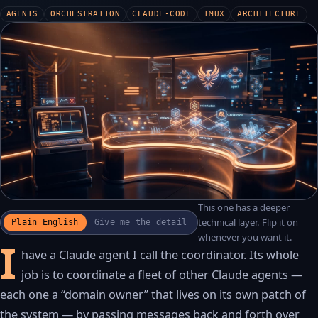
AGENTS
ORCHESTRATION
CLAUDE-CODE
TMUX
ARCHITECTURE
This one has a deeper
WATCH THE RECAP
▶
technical layer. Flip it on
Plain English
Give me the detail
17S · FUSION VOICEOVER
whenever you want it.
I
have a Claude agent I call the coordinator. Its whole
job is to coordinate a fleet of other Claude agents —
each one a “domain owner” that lives on its own patch of
the system — by passing messages back and forth over