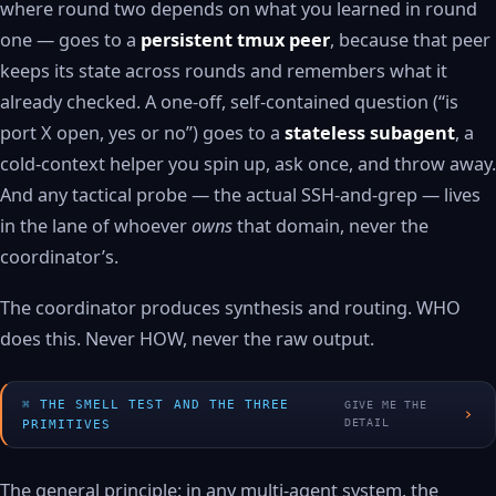
where round two depends on what you learned in round
one — goes to a
persistent tmux peer
, because that peer
keeps its state across rounds and remembers what it
already checked. A one-off, self-contained question (“is
port X open, yes or no”) goes to a
stateless subagent
, a
cold-context helper you spin up, ask once, and throw away.
And any tactical probe — the actual SSH-and-grep — lives
in the lane of whoever
owns
that domain, never the
coordinator’s.
The coordinator produces synthesis and routing. WHO
does this. Never HOW, never the raw output.
THE SMELL TEST AND THE THREE
GIVE ME THE
›
DETAIL
PRIMITIVES
The general principle: in any multi-agent system, the