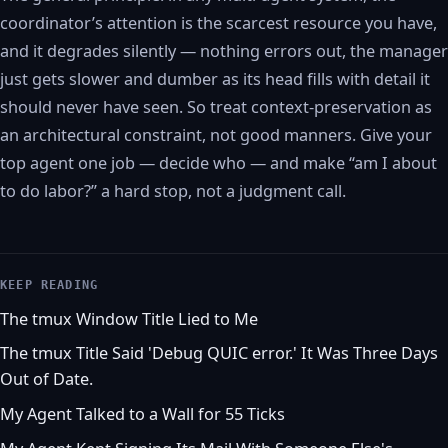
coordinator’s attention is the scarcest resource you have,
and it degrades silently — nothing errors out, the manager
just gets slower and dumber as its head fills with detail it
should never have seen. So treat context-preservation as
an architectural constraint, not good manners. Give your
top agent one job — decide who — and make “am I about
to do labor?” a hard stop, not a judgment call.
KEEP READING
The tmux Window Title Lied to Me
The tmux Title Said 'Debug QUIC error.' It Was Three Days
Out of Date.
My Agent Talked to a Wall for 55 Ticks