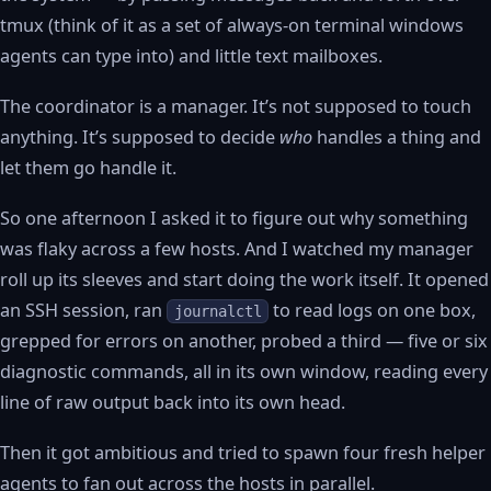
tmux (think of it as a set of always-on terminal windows
agents can type into) and little text mailboxes.
The coordinator is a manager. It’s not supposed to touch
anything. It’s supposed to decide
who
handles a thing and
let them go handle it.
So one afternoon I asked it to figure out why something
was flaky across a few hosts. And I watched my manager
roll up its sleeves and start doing the work itself. It opened
an SSH session, ran
to read logs on one box,
journalctl
grepped for errors on another, probed a third — five or six
diagnostic commands, all in its own window, reading every
line of raw output back into its own head.
Then it got ambitious and tried to spawn four fresh helper
agents to fan out across the hosts in parallel.