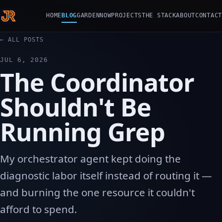
HOME
BLOG
GARDEN
NOW
PROJECTS
THE STACK
ABOUT
CONTACT
← ALL POSTS
JUL 6, 2026
The Coordinator
Shouldn't Be
Running Grep
My orchestrator agent kept doing the
diagnostic labor itself instead of routing it —
and burning the one resource it couldn't
afford to spend.