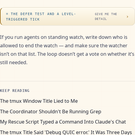
THE DEFER TEST AND A LEVEL-
GIVE ME THE
›
DETAIL
TRIGGERED TICK
If you run agents on standing watch, write down who is
allowed to end the watch — and make sure the watcher
isn’t on that list. The loop doesn’t get a vote on whether it’s
still needed.
KEEP READING
The tmux Window Title Lied to Me
The Coordinator Shouldn't Be Running Grep
My Rescue Script Typed a Command Into Claude's Chat
The tmux Title Said 'Debug QUIC error.' It Was Three Days