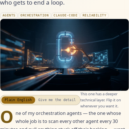
who gets to end a loop.
AGENTS
ORCHESTRATION
CLAUDE-CODE
RELIABILITY
This one has a deeper
WATCH THE RECAP
▶
technical layer. Flip it on
Plain English
Give me the detail
17S · FUSION VOICEOVER
whenever you want it.
O
ne of my orchestration agents — the one whose
whole job is to scan every other agent every 30