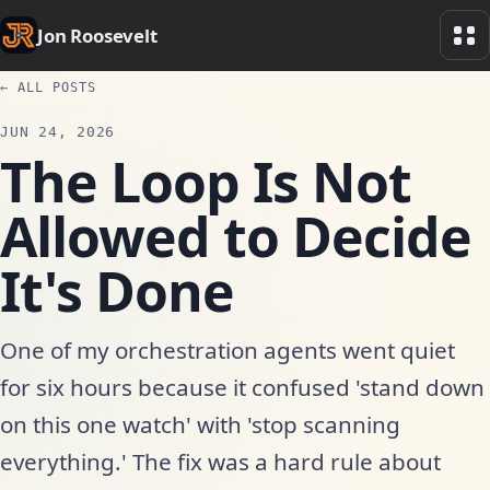
Jon Roosevelt
← ALL POSTS
JUN 24, 2026
The Loop Is Not
Allowed to Decide
It's Done
One of my orchestration agents went quiet
for six hours because it confused 'stand down
on this one watch' with 'stop scanning
everything.' The fix was a hard rule about