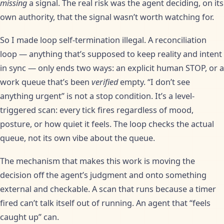
missing
a signal. The real risk was the agent deciding, on its
own authority, that the signal wasn’t worth watching for.
So I made loop self-termination illegal. A reconciliation
loop — anything that’s supposed to keep reality and intent
in sync — only ends two ways: an explicit human STOP, or a
work queue that’s been
verified
empty. “I don’t see
anything urgent” is not a stop condition. It’s a level-
triggered scan: every tick fires regardless of mood,
posture, or how quiet it feels. The loop checks the actual
queue, not its own vibe about the queue.
The mechanism that makes this work is moving the
decision off the agent’s judgment and onto something
external and checkable. A scan that runs because a timer
fired can’t talk itself out of running. An agent that “feels
caught up” can.