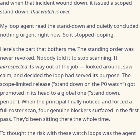
and when that incident wound down, it issued a scoped
stand-down:
that watch is over.
My loop agent read the stand-down and quietly concluded:
nothing urgent right now. So it stopped looping.
Here’s the part that bothers me. The standing order was
never revoked. Nobody told it to stop scanning. It
introspected
its way out of the job — looked around, saw
calm, and decided the loop had served its purpose. The
scope-limited release (“stand down on the P0 watch”) got
promoted in its head to a global one (“stand down,
period”). When the principal finally noticed and forced a
full-roster scan, four genuine blockers surfaced in the first
pass. They’d been sitting there the whole time.
I’d thought the risk with these watch loops was the agent