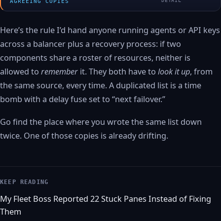
DETAIL
AGREEING COPIES
Here’s the rule I’d hand anyone running agents or API keys
across a balancer plus a recovery process: if two
components share a roster of resources, neither is
allowed to
remember
it. They both have to
look it up
, from
the same source, every time. A duplicated list is a time
bomb with a delay fuse set to “next failover.”
Go find the place where you wrote the same list down
twice. One of those copies is already drifting.
KEEP READING
My Fleet Boss Reported 22 Stuck Panes Instead of Fixing
Them