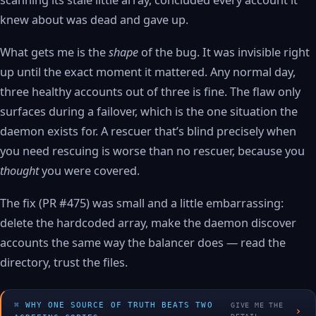
scanning its stale little array, concluded every account it
knew about was dead and gave up.
What gets me is the
shape
of the bug. It was invisible right
up until the exact moment it mattered. Any normal day,
three healthy accounts out of three is fine. The flaw only
surfaces during a failover, which is the one situation the
daemon exists for. A rescuer that’s blind precisely when
you need rescuing is worse than no rescuer, because you
thought
you were covered.
The fix (PR #475) was small and a little embarrassing:
delete the hardcoded array, make the daemon discover
accounts the same way the balancer does — read the
directory, trust the files.
WHY ONE SOURCE OF TRUTH BEATS TWO
GIVE ME THE
›