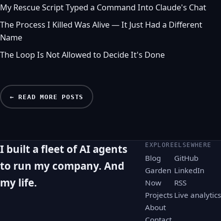
My Rescue Script Typed a Command Into Claude's Chat
The Process I Killed Was Alive — It Just Had a Different
Name
The Loop Is Not Allowed to Decide It's Done
← READ MORE POSTS
EXPLORE
ELSEWHERE
I built a fleet of AI agents
Blog
GitHub
to run my company. And
Garden
LinkedIn
my life.
Now
RSS
Projects
Live analytics
About
Contact