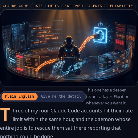
CLAUDE-CODE
RATE-LIMITS
FAILOVER
AGENTS
RELIABILITY
This one has a deeper
WATCH THE RECAP
▶
technical layer. Flip it on
Plain English
Give me the detail
17S · FUSION VOICEOVER
whenever you want it.
T
hree of my four Claude Code accounts hit their rate
limit within the same hour, and the daemon whose
entire job is to rescue them sat there reporting that
nothing could be done.