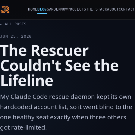
HOME
BLOG
GARDEN
NOW
PROJECTS
THE STACK
ABOUT
CONTACT
← ALL POSTS
JUN 25, 2026
The Rescuer
Couldn't See the
Lifeline
My Claude Code rescue daemon kept its own
hardcoded account list, so it went blind to the
one healthy seat exactly when three others
got rate-limited.