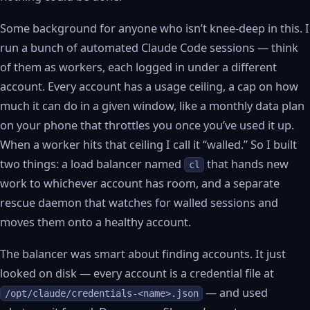
Some background for anyone who isn’t knee-deep in this. I
run a bunch of automated Claude Code sessions — think
of them as workers, each logged in under a different
account. Every account has a usage ceiling, a cap on how
much it can do in a given window, like a monthly data plan
on your phone that throttles you once you’ve used it up.
When a worker hits that ceiling I call it “walled.” So I built
two things: a load balancer named
that hands new
cl
work to whichever account has room, and a separate
rescue daemon that watches for walled sessions and
moves them onto a healthy account.
The balancer was smart about finding accounts. It just
looked on disk — every account is a credential file at
— and used
/opt/claude/credentials-<name>.json