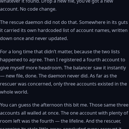
whatever it found. Drop a new file, you’ve got a new
account. No code change.
The rescue daemon did not do that. Somewhere in its guts
it carried its own hardcoded list of account names, written
down once and never updated.
For a long time that didn’t matter, because the two lists
happened to agree. Then I registered a fourth account to
give myself more headroom. The balancer saw it instantly
— new file, done. The daemon never did. As far as the
rescuer was concerned, only three accounts existed in the
whole world.
You can guess the afternoon this bit me. Those same three
accounts all walled at once. The one account with plenty of
room left was the fourth — the lifeline. And the rescuer,