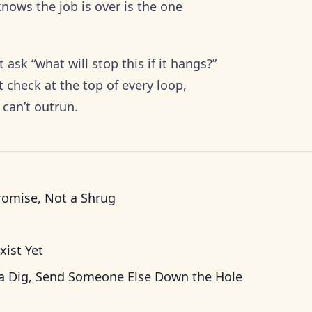
nows the job is over is the one
 ask “what will stop this if it hangs?”
 check at the top of every loop,
 can’t outrun.
romise, Not a Shrug
xist Yet
a Dig, Send Someone Else Down the Hole