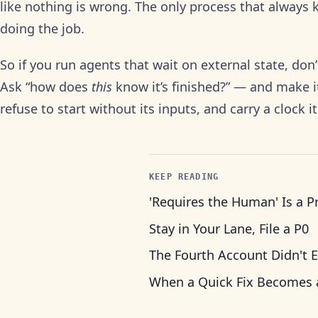
like nothing is wrong. The only process that always k
doing the job.
So if you run agents that wait on external state, don’t
Ask “how does
this
know it’s finished?” — and make it
refuse to start without its inputs, and carry a clock it
KEEP READING
'Requires the Human' Is a P
Stay in Your Lane, File a P0
The Fourth Account Didn't E
When a Quick Fix Becomes 