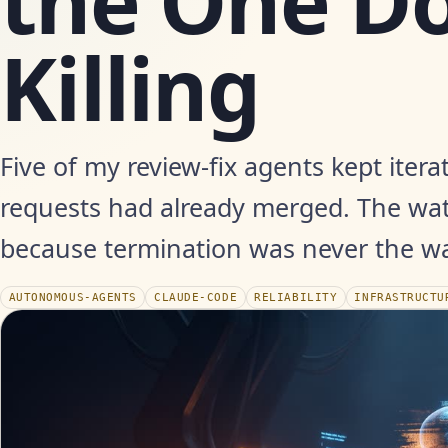
the One Do
Killing
Five of my review-fix agents kept iterat
requests had already merged. The wa
because termination was never the wa
AUTONOMOUS-AGENTS
CLAUDE-CODE
RELIABILITY
INFRASTRUCTU