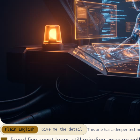
This one has a deeper technic
Plain English
Give me the detail
WATCH THE RECAP
▶
17S · FUSION VOICEOVER
found five agent loops still grinding away on pu