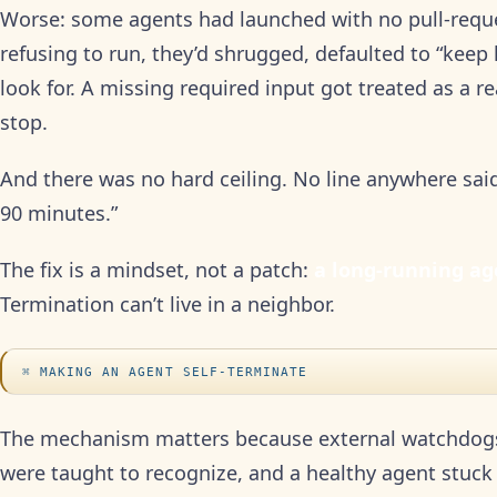
Worse: some agents had launched with no pull-reque
refusing to run, they’d shrugged, defaulted to “keep
look for. A missing required input got treated as a r
stop.
And there was no hard ceiling. No line anywhere said
90 minutes.”
The fix is a mindset, not a patch:
a long-running agen
Termination can’t live in a neighbor.
MAKING AN AGENT SELF-TERMINATE
The mechanism matters because external watchdogs 
were taught to recognize, and a healthy agent stuck 