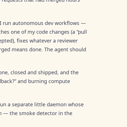
: I run autonomous dev workflows —
hes one of my code changes (a “pull
epted), fixes whatever a reviewer
erged means done. The agent should
gone, closed and shipped, and the
eedback?” and burning compute
 run a separate little daemon whose
em — the smoke detector in the