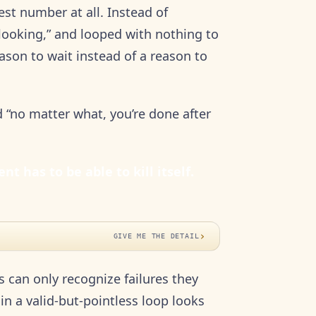
st number at all. Instead of
 looking,” and looped with nothing to
eason to wait instead of a reason to
 “no matter what, you’re done after
t has to be able to kill itself.
›
GIVE ME THE DETAIL
can only recognize failures they
in a valid-but-pointless loop looks