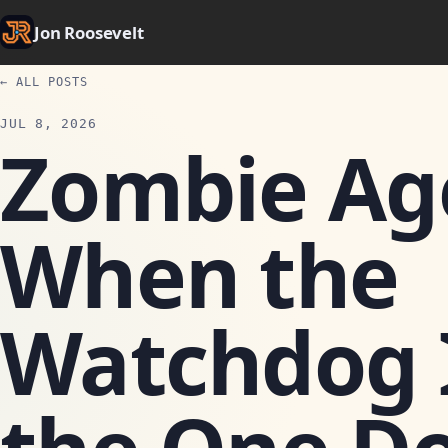
Jon Roosevelt
← ALL POSTS
JUL 8, 2026
Zombie Ag
When the
Watchdog I