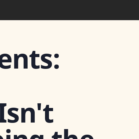
ents:
sn't