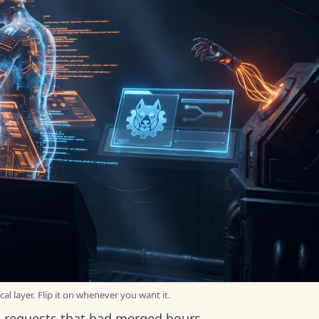
al layer. Flip it on whenever you want it.
ll requests that had merged hours