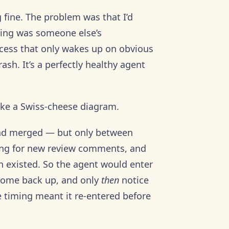
fine. The problem was that I’d
ping was someone else’s
ocess that only wakes up on obvious
ash. It’s a perfectly healthy agent
like a Swiss-cheese diagram.
had merged — but only between
ting for new review comments, and
n existed. So the agent would enter
, come back up, and only
then
notice
e timing meant it re-entered before