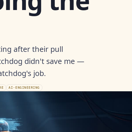
ing the
ing after their pull
tchdog didn't save me —
tchdog's job.
RE
AI-ENGINEERING