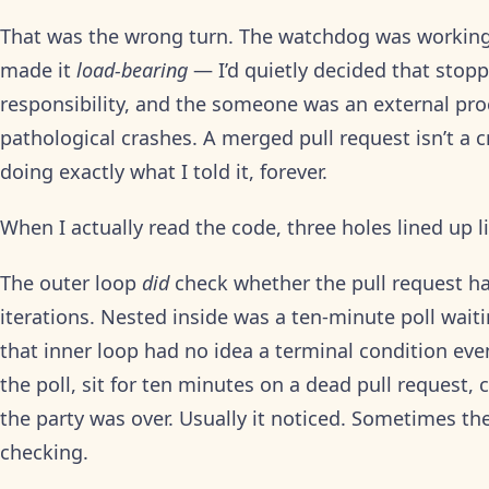
That was the wrong turn. The watchdog was working 
made it
load-bearing
— I’d quietly decided that stop
responsibility, and the someone was an external pr
pathological crashes. A merged pull request isn’t a cr
doing exactly what I told it, forever.
When I actually read the code, three holes lined up 
The outer loop
did
check whether the pull request 
iterations. Nested inside was a ten-minute poll wai
that inner loop had no idea a terminal condition eve
the poll, sit for ten minutes on a dead pull request
the party was over. Usually it noticed. Sometimes th
checking.