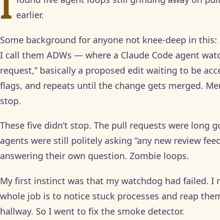
I
earlier.
Some background for anyone not knee-deep in this
I call them ADWs — where a Claude Code agent watc
request,” basically a proposed edit waiting to be acc
flags, and repeats until the change gets merged. M
stop.
These five didn’t stop. The pull requests were long 
agents were still politely asking “any new review f
answering their own question. Zombie loops.
My first instinct was that my watchdog had failed. I
whole job is to notice stuck processes and reap th
hallway. So I went to fix the smoke detector.