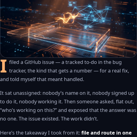
I
filed a GitHub issue — a tracked to-do in the bug
WATCH THE RECAP
▶
tracker, the kind that gets a number — for a real fix,
17S · FUSION VOICEOVER
and told myself that meant handled.
It sat unassigned: nobody’s name on it, nobody signed up
to do it, nobody working it. Then someone asked, flat out,
“who’s working on this?” and exposed that the answer was
no one. The issue existed. The work didn’t.
Here’s the takeaway I took from it:
file and route in one