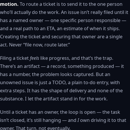
motion.
To route a ticket is to send it to the one person
who’ll actually do the work. An issue isn’t really filed until it
has a named owner — one specific person responsible —
and a real path to an ETA, an estimate of when it ships.
Creating the ticket and securing that owner are a single
act. Never “file now, route later.”
Filing a ticket
feels
like progress, and that’s the trap.
There’s an artifact — a record, something produced — it
has a number, the problem looks captured. But an
unowned issue is just a TODO, a plain to-do entry, with
extra steps. It has the shape of delivery and none of the
substance. I let the artifact stand in for the work.
Until a ticket has an owner, the loop is open — the task
isn’t closed, it’s still hanging — and
I
own driving it to that
owner. That turn, not eventually.