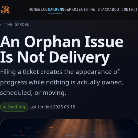
HOME
BLOG
GARDEN
NOW
PROJECTS
THE STACK
ABOUT
CONTACT
← THE GARDEN
An Orphan Issue
Is Not Delivery
Filing a ticket creates the appearance of
progress while nothing is actually owned,
scheduled, or moving.
Seedling
Last tended 2026-06-18