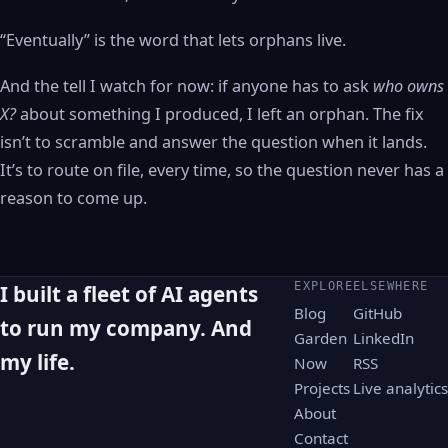
“Eventually” is the word that lets orphans live.
And the tell I watch for now: if anyone has to ask
who owns
X?
about something I produced, I left an orphan. The fix
isn’t to scramble and answer the question when it lands.
It’s to route on file, every time, so the question never has a
reason to come up.
EXPLORE
ELSEWHERE
I built a fleet of AI agents
Blog
GitHub
to run my company. And
Garden
LinkedIn
my life.
Now
RSS
Projects
Live analytics
About
Contact