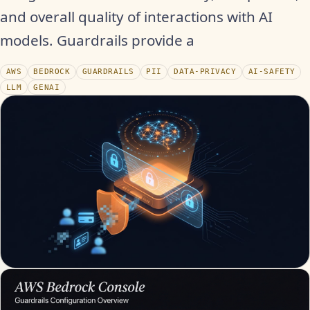
and overall quality of interactions with AI
models. Guardrails provide a
AWS
BEDROCK
GUARDRAILS
PII
DATA-PRIVACY
AI-SAFETY
LLM
GENAI
WATCH THE RECAP
▶
17S · FUSION VOICEOVER