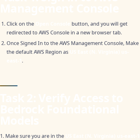
Management Console
Click on the
Open Console
button, and you will get
redirected to AWS Console in a new browser tab.
Once Signed In to the AWS Management Console, Make
the default AWS Region as
US East (N. Virginia) us-
east-1
.
Task 2: Verify Access to
Bedrock Foundational
Models
1. Make sure you are in the
US East (N. Virginia) us-east-1