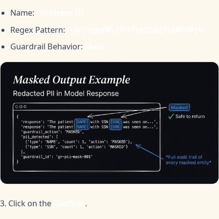
Name:
Purchase ID
Regex Pattern:
(\W|^)po[#\-]1\s1\d2[\s-]1\d4(\W|$)
Guardrail Behavior:
Mask
3. Click on the
Confirm
.