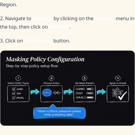
Region.
2. Navigate to
Bedrock
by clicking on the
Services
menu in
the top, then click on
Bedrock
.
3. Click on
Get Started
button.