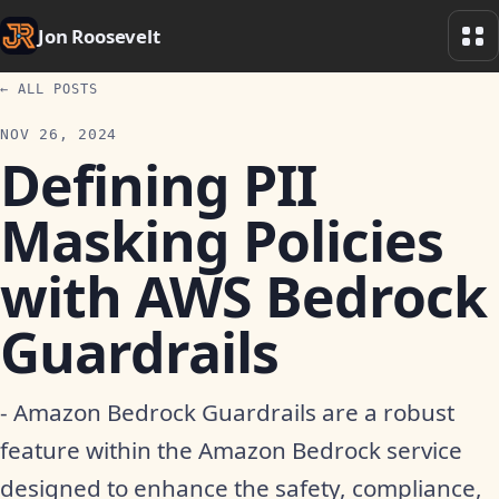
Jon Roosevelt
← ALL POSTS
NOV 26, 2024
Defining PII
Masking Policies
with AWS Bedrock
Guardrails
- Amazon Bedrock Guardrails are a robust
feature within the Amazon Bedrock service
designed to enhance the safety, compliance,