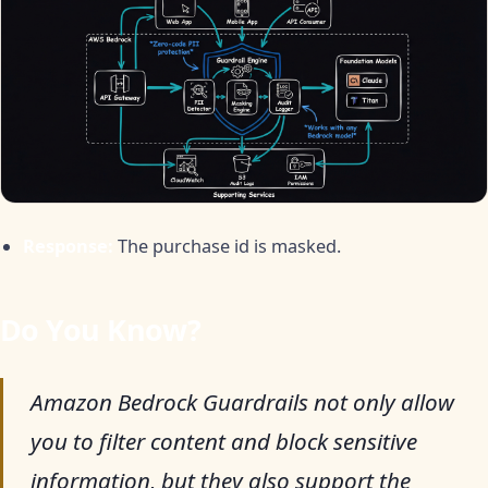
Response:
The purchase id is masked.
Do You Know?
Amazon Bedrock Guardrails not only allow
you to filter content and block sensitive
information, but they also support the