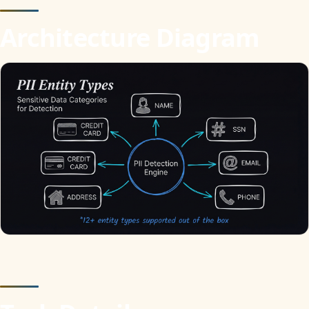
Architecture Diagram