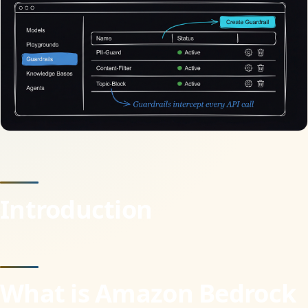
Introduction
What is Amazon Bedrock