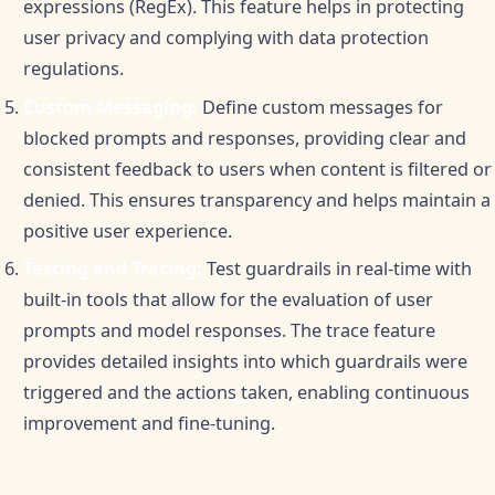
expressions (RegEx). This feature helps in protecting
user privacy and complying with data protection
regulations.
Custom Messaging:
Define custom messages for
blocked prompts and responses, providing clear and
consistent feedback to users when content is filtered or
denied. This ensures transparency and helps maintain a
positive user experience.
Testing and Tracing:
Test guardrails in real-time with
built-in tools that allow for the evaluation of user
prompts and model responses. The trace feature
provides detailed insights into which guardrails were
triggered and the actions taken, enabling continuous
improvement and fine-tuning.