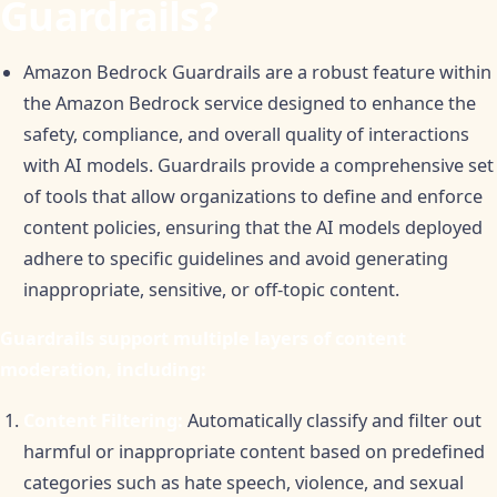
Guardrails?
Amazon Bedrock Guardrails are a robust feature within
the Amazon Bedrock service designed to enhance the
safety, compliance, and overall quality of interactions
with AI models. Guardrails provide a comprehensive set
of tools that allow organizations to define and enforce
content policies, ensuring that the AI models deployed
adhere to specific guidelines and avoid generating
inappropriate, sensitive, or off-topic content.
Guardrails support multiple layers of content
moderation, including:
Content Filtering:
Automatically classify and filter out
harmful or inappropriate content based on predefined
categories such as hate speech, violence, and sexual