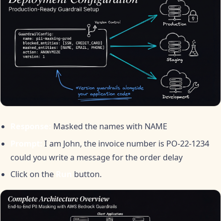
Response:
Masked the names with NAME
Prompt:
I am John, the invoice number is PO-22-1234
could you write a message for the order delay
Click on the
Run
button.