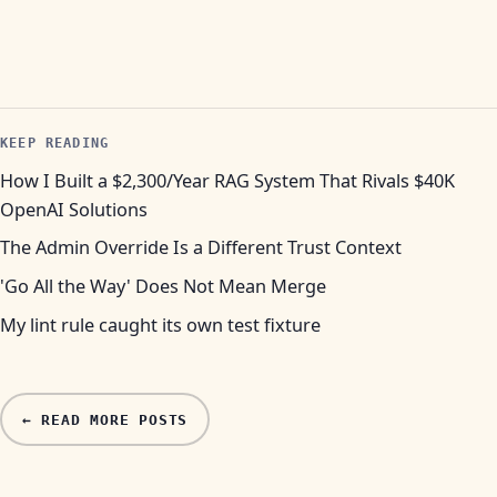
KEEP READING
How I Built a $2,300/Year RAG System That Rivals $40K
OpenAI Solutions
The Admin Override Is a Different Trust Context
'Go All the Way' Does Not Mean Merge
My lint rule caught its own test fixture
← READ MORE POSTS