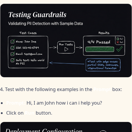
4. Test with the following examples in the
Prompt
box:
Prompt:
Hi, I am John how i can i help you?
Click on
Run
button.