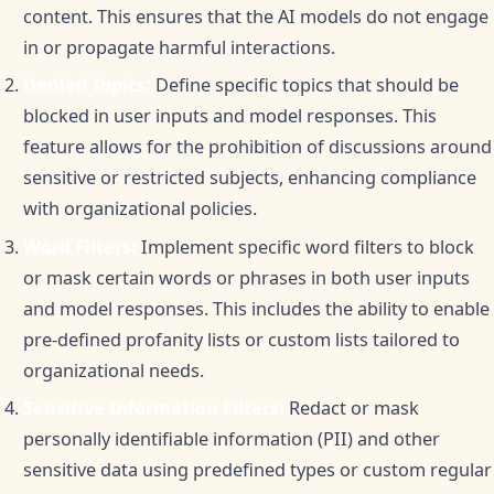
content. This ensures that the AI models do not engage
in or propagate harmful interactions.
Denied Topics:
Define specific topics that should be
blocked in user inputs and model responses. This
feature allows for the prohibition of discussions around
sensitive or restricted subjects, enhancing compliance
with organizational policies.
Word Filters:
Implement specific word filters to block
or mask certain words or phrases in both user inputs
and model responses. This includes the ability to enable
pre-defined profanity lists or custom lists tailored to
organizational needs.
Sensitive Information Filters:
Redact or mask
personally identifiable information (PII) and other
sensitive data using predefined types or custom regular