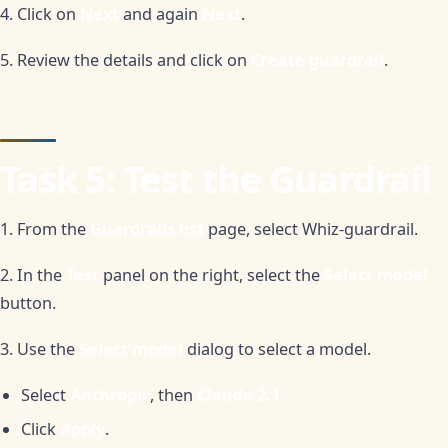
4. Click on
Next
and again
Next
.
5. Review the details and click on
Create guardrail
.
Task 5: Test the Guardrail
1. From the
Guardrails list
page, select Whiz-guardrail.
2. In the
Test
panel on the right, select the
Select model
button.
3. Use the
Select model
dialog to select a model.
Select
Anthropic
, then
Claude 2.1
Click
Apply
.