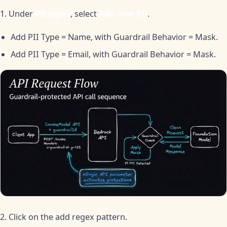
1. Under
PII types
, select
Add new PII
.
Add PII Type = Name, with Guardrail Behavior = Mask.
Add PII Type = Email, with Guardrail Behavior = Mask.
2. Click on the add regex pattern.