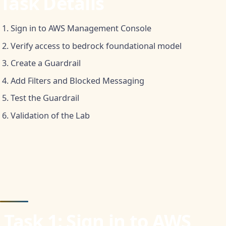
Task Details
Sign in to AWS Management Console
Verify access to bedrock foundational model
Create a Guardrail
Add Filters and Blocked Messaging
Test the Guardrail
Validation of the Lab
‍
Task 1: Sign in to AWS