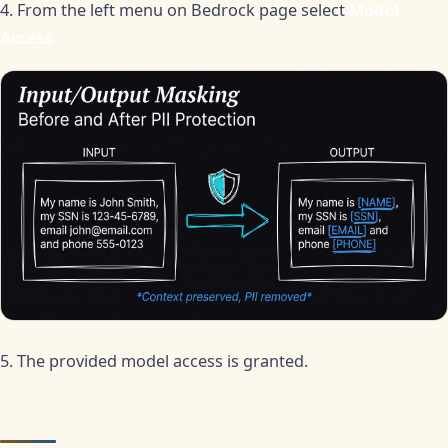
4. From the left menu on Bedrock page select
Model
Access
5. The provided model access is granted.