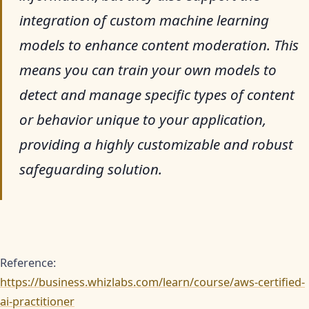
integration of custom machine learning
models to enhance content moderation. This
means you can train your own models to
detect and manage specific types of content
or behavior unique to your application,
providing a highly customizable and robust
safeguarding solution.
Reference:
https://business.whizlabs.com/learn/course/aws-certified-
ai-practitioner