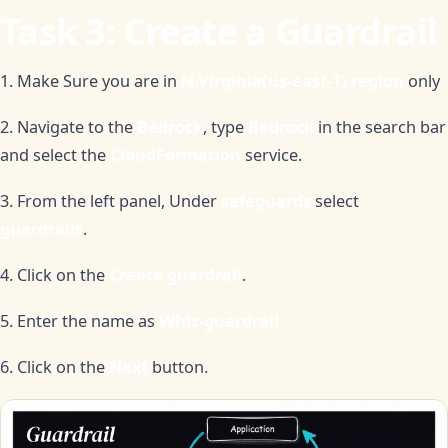
Task 3: Create a Guardrail
1. Make Sure you are in
N.Virginia(us-east-1) region
only
2. Navigate to the
Bedrock
, type
Bedrock
in the search bar
and select the
CloudFormation
service.
3. From the left panel, Under
safeguards
select
guardrails
.
4. Click on the
Create guardrail
.
5. Enter the name as
Whiz-guardrail
6. Click on the
Next
button.