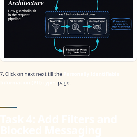
7. Click on next next till the
Personally Identifiable
Information (PII) types
page.
Task 4: Add Filters and
Blocked Messaging