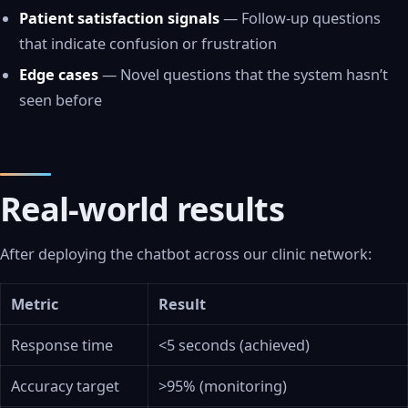
Patient satisfaction signals
— Follow-up questions
that indicate confusion or frustration
Edge cases
— Novel questions that the system hasn’t
seen before
Real-world results
After deploying the chatbot across our clinic network:
Metric
Result
Response time
<5 seconds (achieved)
Accuracy target
>95% (monitoring)