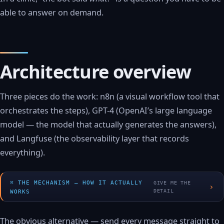
able to answer on demand.
Architecture overview
Three pieces do the work: n8n (a visual workflow tool that
orchestrates the steps), GPT-4 (OpenAI’s large language
model — the model that actually generates the answers),
and Langfuse (the observability layer that records
everything).
THE MECHANISM — HOW IT ACTUALLY
GIVE ME THE
›
DETAIL
WORKS
The obvious alternative — send every message straight to