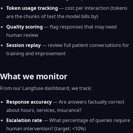
Token usage tracking
— cost per interaction (tokens
are the chunks of text the model bills by)
Quality scoring
— flag responses that may need
human review
Session replay
— review full patient conversations for
training and improvement
What we monitor
From our Langfuse dashboard, we track:
Response accuracy
— Are answers factually correct
about hours, services, insurance?
Escalation rate
— What percentage of queries require
human intervention? (target: <10%)