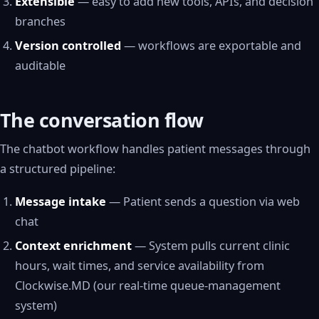
Extensible
— easy to add new tools, APIs, and decision
branches
Version controlled
— workflows are exportable and
auditable
The conversation flow
The chatbot workflow handles patient messages through
a structured pipeline:
Message intake
— Patient sends a question via web
chat
Context enrichment
— System pulls current clinic
hours, wait times, and service availability from
Clockwise.MD (our real-time queue-management
system)