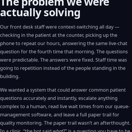
The problem we were
actually solving
Our front desk staff were context-switching all day —
checking in the patient at the counter, picking up the
phone to repeat our hours, answering the same live-chat
question for the fourth time that morning. The questions
were predictable. The answers were fixed. Staff time was
going to repetition instead of the people standing in the
building.
We wanted a system that could answer common patient
questions accurately and instantly, escalate anything
complex to a human, read live wait times from our queue-
management software, and leave a full paper trail for
quality monitoring. The paper trail wasn’t an afterthought.
In a clinic, “the bot said
what
?” is a question you have to be