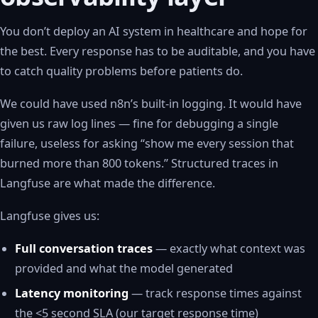
You don’t deploy an AI system in healthcare and hope for
the best. Every response has to be auditable, and you have
to catch quality problems before patients do.
We could have used n8n’s built-in logging. It would have
given us raw log lines — fine for debugging a single
failure, useless for asking “show me every session that
burned more than 800 tokens.” Structured traces in
Langfuse are what made the difference.
Langfuse gives us:
Full conversation traces
— exactly what context was
provided and what the model generated
Latency monitoring
— track response times against
the <5 second SLA (our target response time)