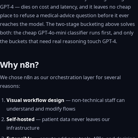
GPT-4 — dies on cost and latency, and it leaves no cheap
place to refuse a medical-advice question before it ever
reaches the model. The two-stage bucketing above solves
both: the cheap GPT-4o-mini classifier runs first, and only
the buckets that need real reasoning touch GPT-4.
Why n8n?
We chose n8n as our orchestration layer for several
reasons:
Visual workflow design
— non-technical staff can
understand and modify flows
Self-hosted
— patient data never leaves our
infrastructure