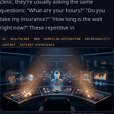
clinic, they're usually asking the same
questions: "What are your hours?" "Do you
take my insurance?" "How long is the wait
right now?" These repetitive in
AI
HEALTHCARE
N8N
WORKFLOW-AUTOMATION
OBSERVABILITY
CHATBOT
PATIENT-EXPERIENCE