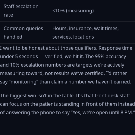
Staff escalation
<10% (measuring)
rate
Common queries
Hours, insurance, wait times,
handled
services, locations
I want to be honest about those qualifiers. Response time
under 5 seconds — verified, we hit it. The 95% accuracy
and 10% escalation numbers are targets we’re actively
measuring toward, not results we’ve certified. I’d rather
say “monitoring” than claim a number we haven’t earned.
The biggest win isn’t in the table. It’s that front desk staff
can focus on the patients standing in front of them instead
of answering the phone to say “Yes, we’re open until 8 PM.”