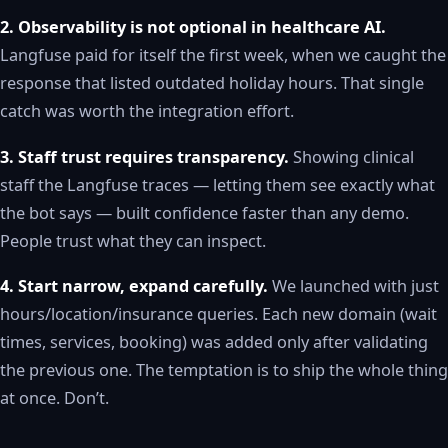
2. Observability is not optional in healthcare AI.
Langfuse paid for itself the first week, when we caught the
response that listed outdated holiday hours. That single
catch was worth the integration effort.
3. Staff trust requires transparency.
Showing clinical
staff the Langfuse traces — letting them see exactly what
the bot says — built confidence faster than any demo.
People trust what they can inspect.
4. Start narrow, expand carefully.
We launched with just
hours/location/insurance queries. Each new domain (wait
times, services, booking) was added only after validating
the previous one. The temptation is to ship the whole thing
at once. Don’t.