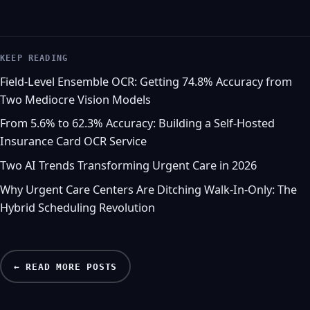
KEEP READING
Field-Level Ensemble OCR: Getting 74.8% Accuracy from
Two Mediocre Vision Models
From 5.6% to 62.3% Accuracy: Building a Self-Hosted
Insurance Card OCR Service
Two AI Trends Transforming Urgent Care in 2026
Why Urgent Care Centers Are Ditching Walk-In-Only: The
Hybrid Scheduling Revolution
← READ MORE POSTS