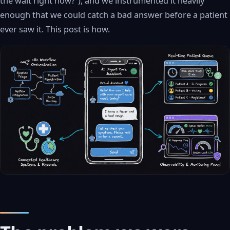
the wait right now?”), and we instrumented it heavily
enough that we could catch a bad answer before a patient
ever saw it. This post is how.