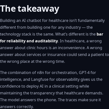
The takeaway
Building an AI chatbot for healthcare isn’t fundamentally
different from building one for any industry — the
technology stack is the same. What’s different is the
bar
for reliability and auditability
. In healthcare, a wrong
answer about clinic hours is an inconvenience. A wrong
answer about services or insurance could send a patient to
the wrong place at the wrong time.
The combination of n8n for orchestration, GPT-4 for
intelligence, and Langfuse for observability gives us the
confidence to deploy AI in a clinical setting while
maintaining the transparency that healthcare demands.
The model answers the phone. The traces make sure it
answers correctly.