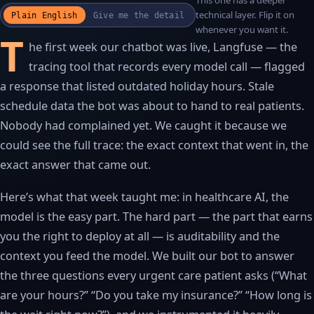
This one has a deeper
WATCH THE RECAP
▶
technical layer. Flip it on
Plain English
Give me the detail
17S · FUSION VOICEOVER
whenever you want it.
T
he first week our chatbot was live, Langfuse — the
tracing tool that records every model call — flagged
a response that listed outdated holiday hours. Stale
schedule data the bot was about to hand to real patients.
Nobody had complained yet. We caught it because we
could see the full trace: the exact context that went in, the
exact answer that came out.
Here’s what that week taught me: in healthcare AI, the
model is the easy part. The hard part — the part that earns
you the right to deploy at all — is auditability and the
context you feed the model. We built our bot to answer
the three questions every urgent care patient asks (“What
are your hours?” “Do you take my insurance?” “How long is