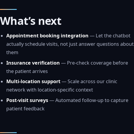
What’s next
Appointment booking integration
— Let the chatbot
actually schedule visits, not just answer questions about
them
Insurance verification
— Pre-check coverage before
the patient arrives
Multi-location support
— Scale across our clinic
network with location-specific context
Post-visit surveys
— Automated follow-up to capture
patient feedback