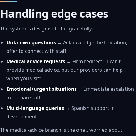
Handling edge cases
The system is designed to fail gracefully:
Unknown questions
→ Acknowledge the limitation,
offer to connect with staff
Medical advice requests
→ Firm redirect: “I can’t
provide medical advice, but our providers can help
when you visit”
Emotional/urgent situations
→ Immediate escalation
to human staff
Multi-language queries
→ Spanish support in
development
The medical-advice branch is the one I worried about