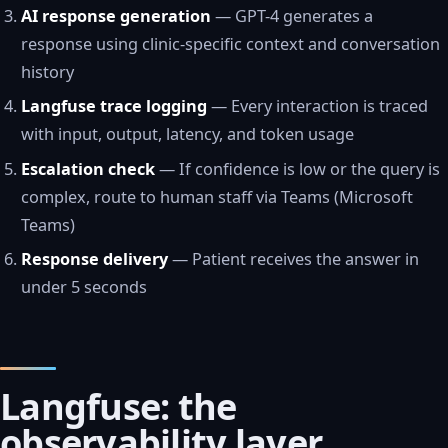
AI response generation
— GPT-4 generates a
response using clinic-specific context and conversation
history
Langfuse trace logging
— Every interaction is traced
with input, output, latency, and token usage
Escalation check
— If confidence is low or the query is
complex, route to human staff via Teams (Microsoft
Teams)
Response delivery
— Patient receives the answer in
under 5 seconds
Langfuse: the
observability layer