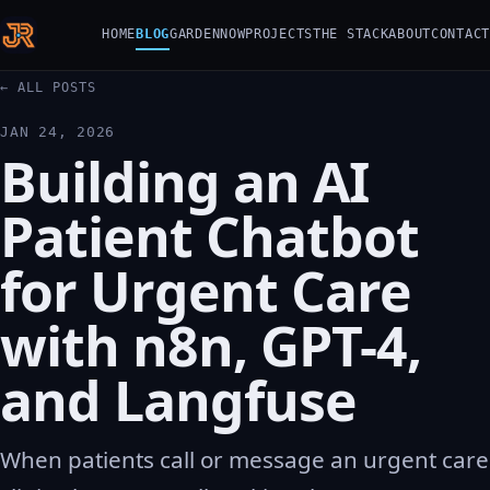
HOME
BLOG
GARDEN
NOW
PROJECTS
THE STACK
ABOUT
CONTACT
← ALL POSTS
JAN 24, 2026
Building an AI
Patient Chatbot
for Urgent Care
with n8n, GPT-4,
and Langfuse
When patients call or message an urgent care