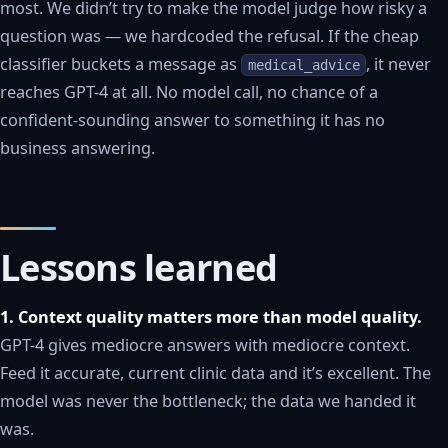
most. We didn’t try to make the model judge how risky a
question was — we hardcoded the refusal. If the cheap
classifier buckets a message as
, it never
medical_advice
reaches GPT-4 at all. No model call, no chance of a
confident-sounding answer to something it has no
business answering.
Lessons learned
1. Context quality matters more than model quality.
GPT-4 gives mediocre answers with mediocre context.
Feed it accurate, current clinic data and it’s excellent. The
model was never the bottleneck; the data we handed it
was.