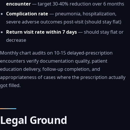
encounter
— target 30-40% reduction over 6 months
Complication rate
— pneumonia, hospitalization,
severe adverse outcomes post-visit (should stay flat)
Return visit rate within 7 days
— should stay flat or
decrease
Monthly chart audits on 10-15 delayed-prescription
encounters verify documentation quality, patient
education delivery, follow-up completion, and
appropriateness of cases where the prescription actually
got filled.
Legal Ground