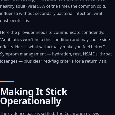
healthy adult (viral 95% of the time), the common cold,
influenza without secondary bacterial infection, viral
gastroenteritis.
Here the provider needs to communicate confidently:
“Antibiotics won’t help this condition and may cause side
effects. Here’s what will actually make you feel better.”
Symptom management — hydration, rest, NSAIDs, throat
lozenges — plus clear red-flag criteria for a return visit.
Making It Stick
Operationally
The evidence base is settled. The Cochrane reviews