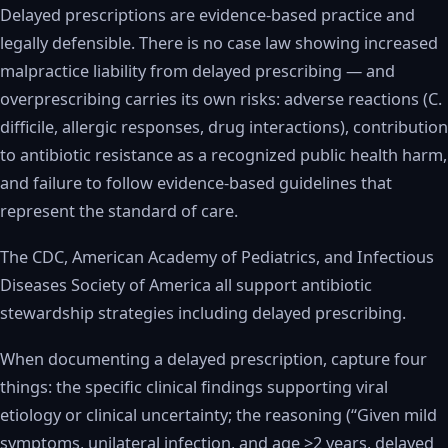
Delayed prescriptions are evidence-based practice and
legally defensible. There is no case law showing increased
malpractice liability from delayed prescribing — and
overprescribing carries its own risks: adverse reactions (C.
difficile, allergic responses, drug interactions), contribution
to antibiotic resistance as a recognized public health harm,
and failure to follow evidence-based guidelines that
represent the standard of care.
The CDC, American Academy of Pediatrics, and Infectious
Diseases Society of America all support antibiotic
stewardship strategies including delayed prescribing.
When documenting a delayed prescription, capture four
things: the specific clinical findings supporting viral
etiology or clinical uncertainty; the reasoning (“Given mild
symptoms, unilateral infection, and age >2 years, delayed