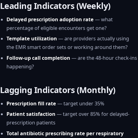
Leading Indicators (Weekly)
Delayed prescription adoption rate
— what
percentage of eligible encounters get one?
Template utilization
— are providers actually using
the EMR smart order sets or working around them?
Follow-up call completion
— are the 48-hour check-ins
happening?
Lagging Indicators (Monthly)
Prescription fill rate
— target under 35%
Patient satisfaction
— target over 85% for delayed-
prescription patients
Total antibiotic prescribing rate per respiratory