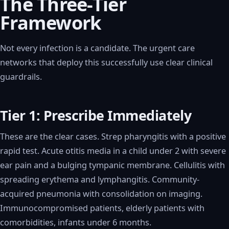
The Three-Tier
Framework
Not every infection is a candidate. The urgent care
networks that deploy this successfully use clear clinical
guardrails.
Tier 1: Prescribe Immediately
These are the clear cases. Strep pharyngitis with a positive
rapid test. Acute otitis media in a child under 2 with severe
ear pain and a bulging tympanic membrane. Cellulitis with
spreading erythema and lymphangitis. Community-
acquired pneumonia with consolidation on imaging.
Immunocompromised patients, elderly patients with
comorbidities, infants under 6 months.