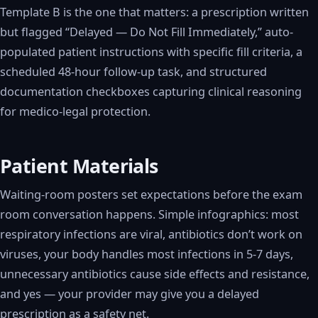
Template B is the one that matters: a prescription written
but flagged “Delayed — Do Not Fill Immediately,” auto-
populated patient instructions with specific fill criteria, a
scheduled 48-hour follow-up task, and structured
documentation checkboxes capturing clinical reasoning
for medico-legal protection.
Patient Materials
Waiting-room posters set expectations before the exam
room conversation happens. Simple infographics: most
respiratory infections are viral, antibiotics don’t work on
viruses, your body handles most infections in 5-7 days,
unnecessary antibiotics cause side effects and resistance,
and yes — your provider may give you a delayed
prescription as a safety net.