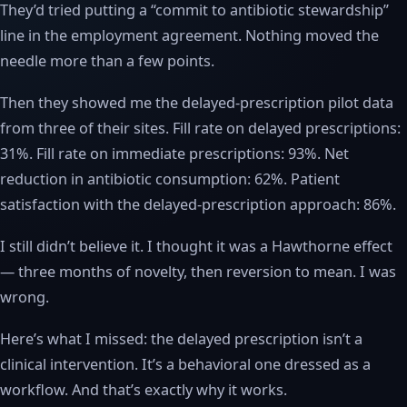
They’d tried putting a “commit to antibiotic stewardship”
line in the employment agreement. Nothing moved the
needle more than a few points.
Then they showed me the delayed-prescription pilot data
from three of their sites. Fill rate on delayed prescriptions:
31%. Fill rate on immediate prescriptions: 93%. Net
reduction in antibiotic consumption: 62%. Patient
satisfaction with the delayed-prescription approach: 86%.
I still didn’t believe it. I thought it was a Hawthorne effect
— three months of novelty, then reversion to mean. I was
wrong.
Here’s what I missed: the delayed prescription isn’t a
clinical intervention. It’s a behavioral one dressed as a
workflow. And that’s exactly why it works.