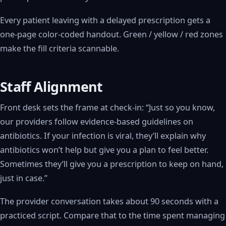
Every patient leaving with a delayed prescription gets a
one-page color-coded handout. Green / yellow / red zones
make the fill criteria scannable.
Staff Alignment
Front desk sets the frame at check-in: “Just so you know,
our providers follow evidence-based guidelines on
antibiotics. If your infection is viral, they’ll explain why
antibiotics won’t help but give you a plan to feel better.
Sometimes they’ll give you a prescription to keep on hand,
just in case.”
The provider conversation takes about 90 seconds with a
practiced script. Compare that to the time spent managing