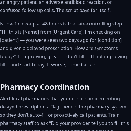
an angry patient, an adverse antibiotic reaction, or
confused follow-up calls. The script pays for itself.
Nurse follow-up at 48 hours is the rate-controlling step:
“Hi, this is [Name] from [Urgent Care]. I’m checking on
[patient] — you were seen two days ago for [condition]
and given a delayed prescription. How are symptoms
today?” If improving, great — don’t fill it. If not improving,
fill it and start today. If worse, come back in.
Pharmacy Coordination
Alert local pharmacies that your clinic is implementing
delayed prescriptions. Flag them in the pharmacy system
so they don’t auto-fill or proactively call patients. Train
pharmacy staff to ask “Did your provider tell you to fill this