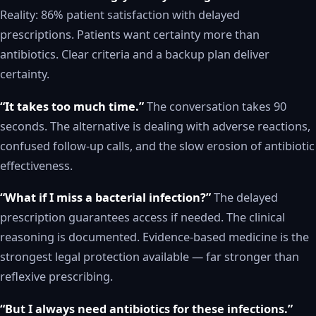
Reality: 86% patient satisfaction with delayed
prescriptions. Patients want certainty more than
antibiotics. Clear criteria and a backup plan deliver
certainty.
“It takes too much time.”
The conversation takes 90
seconds. The alternative is dealing with adverse reactions,
confused follow-up calls, and the slow erosion of antibiotic
effectiveness.
“What if I miss a bacterial infection?”
The delayed
prescription guarantees access if needed. The clinical
reasoning is documented. Evidence-based medicine is the
strongest legal protection available — far stronger than
reflexive prescribing.
“But I always need antibiotics for these infections.”