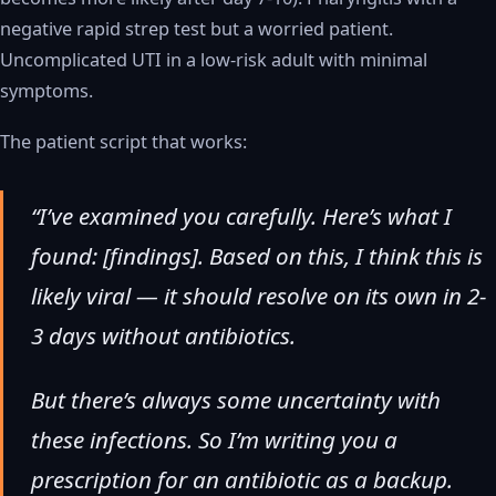
negative rapid strep test but a worried patient.
Uncomplicated UTI in a low-risk adult with minimal
symptoms.
The patient script that works:
“I’ve examined you carefully. Here’s what I
found: [findings]. Based on this, I think this is
likely viral — it should resolve on its own in 2-
3 days without antibiotics.
But there’s always some uncertainty with
these infections. So I’m writing you a
prescription for an antibiotic as a backup.