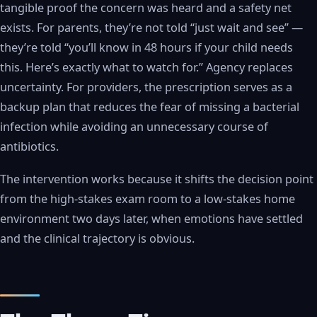
tangible proof the concern was heard and a safety net
exists. For parents, they’re not told “just wait and see” —
they’re told “you’ll know in 48 hours if your child needs
this. Here’s exactly what to watch for.” Agency replaces
uncertainty. For providers, the prescription serves as a
backup plan that reduces the fear of missing a bacterial
infection while avoiding an unnecessary course of
antibiotics.
The intervention works because it shifts the decision point
from the high-stakes exam room to a low-stakes home
environment two days later, when emotions have settled
and the clinical trajectory is obvious.