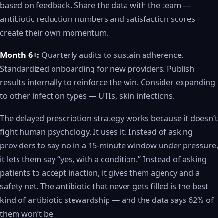
based on feedback. Share the data with the team —
antibiotic reduction numbers and satisfaction scores
create their own momentum.
Month 6+:
Quarterly audits to sustain adherence.
Standardized onboarding for new providers. Publish
results internally to reinforce the win. Consider expanding
to other infection types — UTIs, skin infections.
The delayed prescription strategy works because it doesn’t
fight human psychology. It uses it. Instead of asking
providers to say no in a 15-minute window under pressure,
it lets them say “yes, with a condition.” Instead of asking
patients to accept inaction, it gives them agency and a
safety net. The antibiotic that never gets filled is the best
kind of antibiotic stewardship — and the data says 62% of
them won’t be.