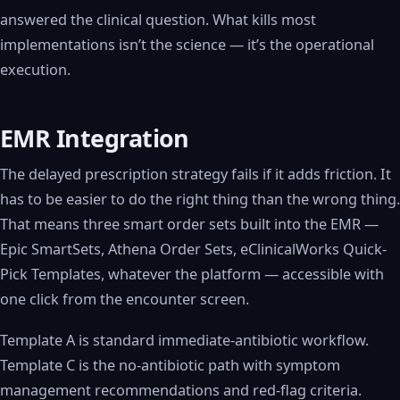
answered the clinical question. What kills most
implementations isn’t the science — it’s the operational
execution.
EMR Integration
The delayed prescription strategy fails if it adds friction. It
has to be easier to do the right thing than the wrong thing.
That means three smart order sets built into the EMR —
Epic SmartSets, Athena Order Sets, eClinicalWorks Quick-
Pick Templates, whatever the platform — accessible with
one click from the encounter screen.
Template A is standard immediate-antibiotic workflow.
Template C is the no-antibiotic path with symptom
management recommendations and red-flag criteria.