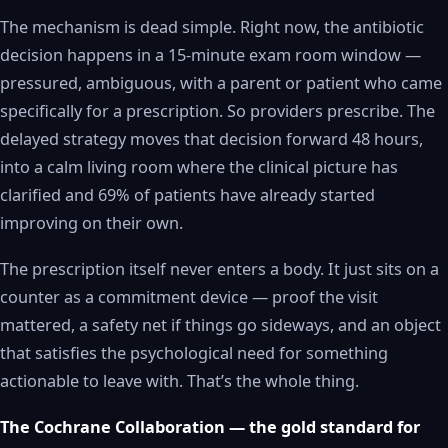
The mechanism is dead simple. Right now, the antibiotic
decision happens in a 15-minute exam room window —
pressured, ambiguous, with a parent or patient who came
specifically for a prescription. So providers prescribe. The
delayed strategy moves that decision forward 48 hours,
into a calm living room where the clinical picture has
clarified and 69% of patients have already started
improving on their own.
The prescription itself never enters a body. It just sits on a
counter as a commitment device — proof the visit
mattered, a safety net if things go sideways, and an object
that satisfies the psychological need for something
actionable to leave with. That’s the whole thing.
The Cochrane Collaboration — the gold standard for