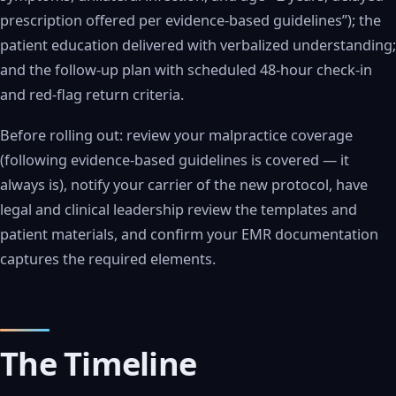
prescription offered per evidence-based guidelines”); the
patient education delivered with verbalized understanding;
and the follow-up plan with scheduled 48-hour check-in
and red-flag return criteria.
Before rolling out: review your malpractice coverage
(following evidence-based guidelines is covered — it
always is), notify your carrier of the new protocol, have
legal and clinical leadership review the templates and
patient materials, and confirm your EMR documentation
captures the required elements.
The Timeline