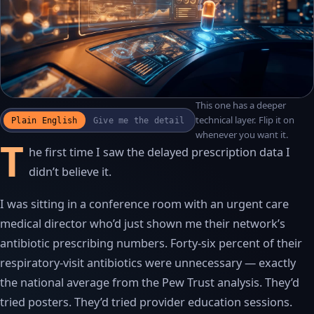
This one has a deeper
WATCH THE RECAP
▶
technical layer. Flip it on
Plain English
Give me the detail
17S · FUSION VOICEOVER
whenever you want it.
T
he first time I saw the delayed prescription data I
didn’t believe it.
I was sitting in a conference room with an urgent care
medical director who’d just shown me their network’s
antibiotic prescribing numbers. Forty-six percent of their
respiratory-visit antibiotics were unnecessary — exactly
the national average from the Pew Trust analysis. They’d
tried posters. They’d tried provider education sessions.