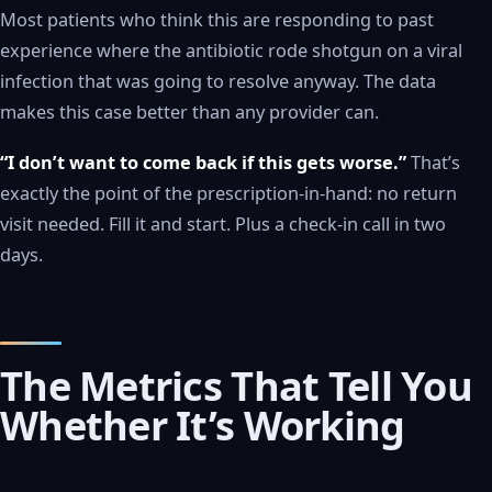
Most patients who think this are responding to past
experience where the antibiotic rode shotgun on a viral
infection that was going to resolve anyway. The data
makes this case better than any provider can.
“I don’t want to come back if this gets worse.”
That’s
exactly the point of the prescription-in-hand: no return
visit needed. Fill it and start. Plus a check-in call in two
days.
The Metrics That Tell You
Whether It’s Working