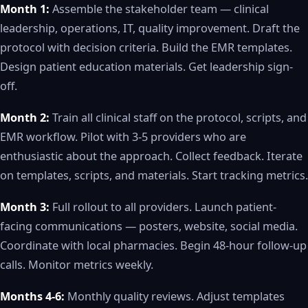
Month 1:
Assemble the stakeholder team — clinical
leadership, operations, IT, quality improvement. Draft the
protocol with decision criteria. Build the EMR templates.
Design patient education materials. Get leadership sign-
off.
Month 2:
Train all clinical staff on the protocol, scripts, and
EMR workflow. Pilot with 3-5 providers who are
enthusiastic about the approach. Collect feedback. Iterate
on templates, scripts, and materials. Start tracking metrics.
Month 3:
Full rollout to all providers. Launch patient-
facing communications — posters, website, social media.
Coordinate with local pharmacies. Begin 48-hour follow-up
calls. Monitor metrics weekly.
Months 4-6:
Monthly quality reviews. Adjust templates