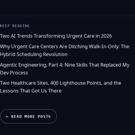
KEEP READING
Two AI Trends Transforming Urgent Care in 2026
Why Urgent Care Centers Are Ditching Walk-In-Only: The
Hybrid Scheduling Revolution
Agentic Engineering, Part 4: Nine Skills That Replaced My
Dev Process
Two Healthcare Sites, 400 Lighthouse Points, and the
Lessons That Got Us There
← READ MORE POSTS