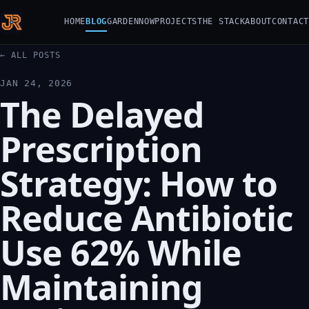
HOME
BLOG
GARDEN
NOW
PROJECTS
THE STACK
ABOUT
CONTACT
← ALL POSTS
JAN 24, 2026
The Delayed
Prescription
Strategy: How to
Reduce Antibiotic
Use 62% While
Maintaining