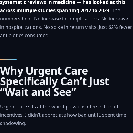
systematic reviews in medicine — has looked at this
across multiple studies spanning 2017 to 2023.
The
numbers hold. No increase in complications. No increase
in hospitalizations. No spike in return visits. Just 62% fewer
antibiotics consumed.
Why Urgent Care
Specifically Can’t Just
“Wait and See”
Urgent care sits at the worst possible intersection of
incentives. I didn’t appreciate how bad until I spent time
shadowing.