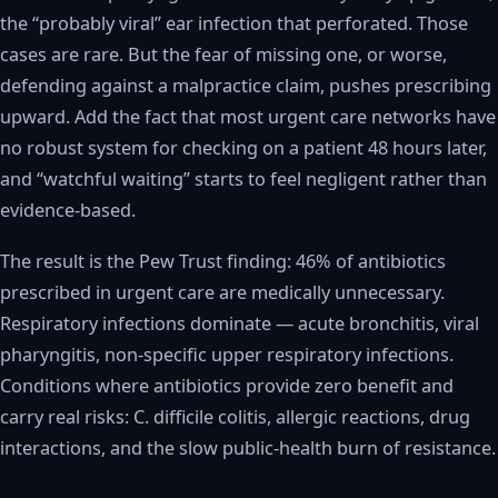
the “probably viral” ear infection that perforated. Those
cases are rare. But the fear of missing one, or worse,
defending against a malpractice claim, pushes prescribing
upward. Add the fact that most urgent care networks have
no robust system for checking on a patient 48 hours later,
and “watchful waiting” starts to feel negligent rather than
evidence-based.
The result is the Pew Trust finding: 46% of antibiotics
prescribed in urgent care are medically unnecessary.
Respiratory infections dominate — acute bronchitis, viral
pharyngitis, non-specific upper respiratory infections.
Conditions where antibiotics provide zero benefit and
carry real risks: C. difficile colitis, allergic reactions, drug
interactions, and the slow public-health burn of resistance.