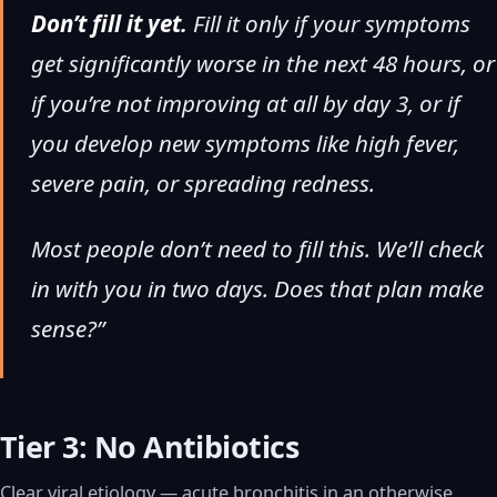
Don’t fill it yet.
Fill it only if your symptoms
get significantly worse in the next 48 hours, or
if you’re not improving at all by day 3, or if
you develop new symptoms like high fever,
severe pain, or spreading redness.
Most people don’t need to fill this. We’ll check
in with you in two days. Does that plan make
sense?”
Tier 3: No Antibiotics
Clear viral etiology — acute bronchitis in an otherwise