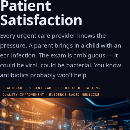
Patient
Satisfaction
Every urgent care provider knows the
pressure. A parent brings in a child with an
ear infection. The exam is ambiguous — it
could be viral, could be bacterial. You know
antibiotics probably won't help
HEALTHCARE
URGENT-CARE
CLINICAL-OPERATIONS
QUALITY-IMPROVEMENT
EVIDENCE-BASED-MEDICINE