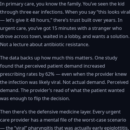
In primary care, you know the family. You’ve seen the kid
through three ear infections. When you say “this looks viral
— let’s give it 48 hours,” there’s trust built over years. In
urgent care, you’ve got 15 minutes with a stranger who
drove across town, waited in a lobby, and wants a solution.
Not a lecture about antibiotic resistance.
The data backs up how much this matters. One study
found that perceived patient demand increased
prescribing rates by 62% — even when the provider knew
the infection was likely viral. Not actual demand. Perceived
demand. The provider’s read of what the patient wanted
was enough to flip the decision.
Then there’s the defensive medicine layer. Every urgent
care provider has a mental file of the worst-case scenario
— the “viral” pharyngitis that was actually early epiglottitis,