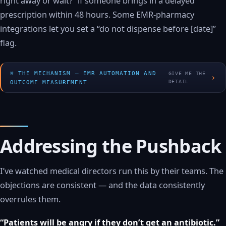
right away or wait?” if someone brings in a delayed
prescription within 48 hours. Some EMR-pharmacy
integrations let you set a “do not dispense before [date]”
flag.
THE MECHANISM — EMR AUTOMATION AND
GIVE ME THE
›
DETAIL
OUTCOME MEASUREMENT
Addressing the Pushback
I’ve watched medical directors run this by their teams. The
objections are consistent — and the data consistently
overrules them.
“Patients will be angry if they don’t get an antibiotic.”