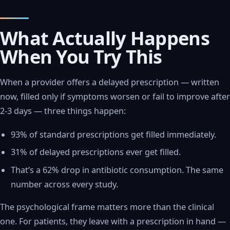
What Actually Happens
When You Try This
When a provider offers a delayed prescription — written
now, filled only if symptoms worsen or fail to improve after
2-3 days — three things happen:
93% of standard prescriptions get filled immediately.
31% of delayed prescriptions ever get filled.
That’s a 62% drop in antibiotic consumption. The same
number across every study.
The psychological frame matters more than the clinical
one. For patients, they leave with a prescription in hand —