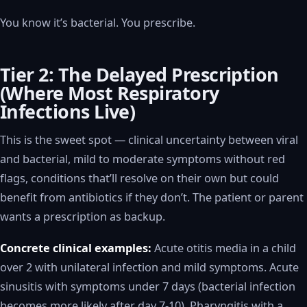
You know it’s bacterial. You prescribe.
Tier 2: The Delayed Prescription
(Where Most Respiratory
Infections Live)
This is the sweet spot — clinical uncertainty between viral
and bacterial, mild to moderate symptoms without red
flags, conditions that’ll resolve on their own but could
benefit from antibiotics if they don’t. The patient or parent
wants a prescription as backup.
Concrete clinical examples:
Acute otitis media in a child
over 2 with unilateral infection and mild symptoms. Acute
sinusitis with symptoms under 7 days (bacterial infection
becomes more likely after day 7-10). Pharyngitis with a